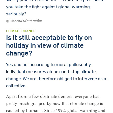
you take the fight against global warming
seriously?
© Roberto Schirdewahn
CLIMATE CHANGE
Is it still acceptable to fly on
holiday in view of climate
change?
Yes and no, according to moral philosophy.
Individual measures alone can’t stop climate
change. We are therefore obliged to intervene as a
collective.
Apart from a few obstinate deniers, everyone has
pretty much grasped by now that climate change is
caused by humans. Since 1992, global warming and