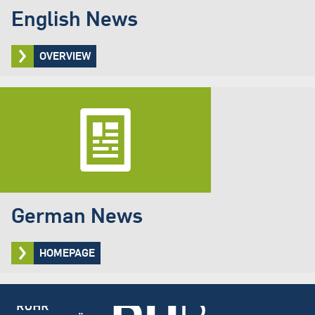
English News
OVERVIEW
German News
HOMEPAGE