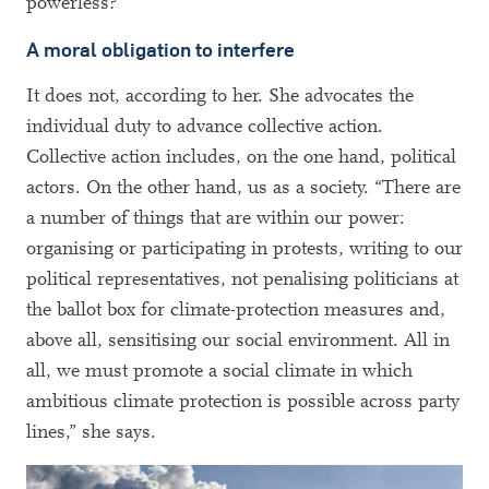
powerless?
A moral obligation to interfere
It does not, according to her. She advocates the
individual duty to advance collective action.
Collective action includes, on the one hand, political
actors. On the other hand, us as a society. “There are
a number of things that are within our power:
organising or participating in protests, writing to our
political representatives, not penalising politicians at
the ballot box for climate-protection measures and,
above all, sensitising our social environment. All in
all, we must promote a social climate in which
ambitious climate protection is possible across party
lines,” she says.