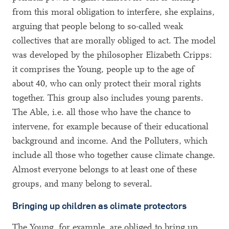
from this moral obligation to interfere, she explains,
arguing that people belong to so-called weak
collectives that are morally obliged to act. The model
was developed by the philosopher Elizabeth Cripps:
it comprises the Young, people up to the age of
about 40, who can only protect their moral rights
together. This group also includes young parents.
The Able, i.e. all those who have the chance to
intervene, for example because of their educational
background and income. And the Polluters, which
include all those who together cause climate change.
Almost everyone belongs to at least one of these
groups, and many belong to several.
Bringing up children as climate protectors
The Young, for example, are obliged to bring up