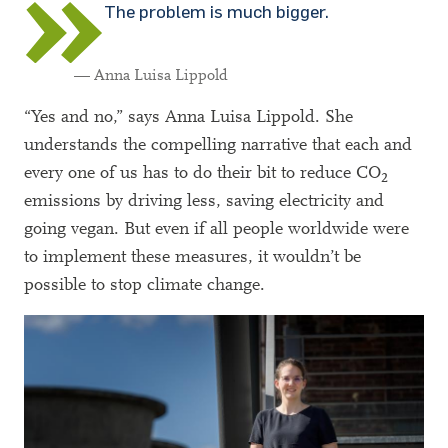
The problem is much bigger.
— Anna Luisa Lippold
“Yes and no,” says Anna Luisa Lippold. She
understands the compelling narrative that each and
every one of us has to do their bit to reduce CO
2
emissions by driving less, saving electricity and
going vegan. But even if all people worldwide were
to implement these measures, it wouldn’t be
possible to stop climate change.