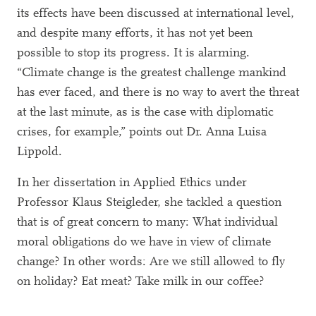
its effects have been discussed at international level,
and despite many efforts, it has not yet been
possible to stop its progress. It is alarming.
“Climate change is the greatest challenge mankind
has ever faced, and there is no way to avert the threat
at the last minute, as is the case with diplomatic
crises, for example,” points out Dr. Anna Luisa
Lippold.
In her dissertation in Applied Ethics under
Professor Klaus Steigleder, she tackled a question
that is of great concern to many: What individual
moral obligations do we have in view of climate
change? In other words: Are we still allowed to fly
on holiday? Eat meat? Take milk in our coffee?