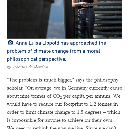
Anna Luisa Lippold has approached the
problem of climate change from a moral
philosophical perspective.
© Roberto Schirdewahn
“The problem is much bigger,” says the philosophy
scholar. “On average, we in Germany currently cause
about nine tonnes of CO
per capita per annum. We
2
would have to reduce our footprint to 1.2 tonnes in
order to limit climate change to 1.5 degrees – which
is impossible for anyone to achieve on their own.
We need to rethink the way we live. Since we can’t