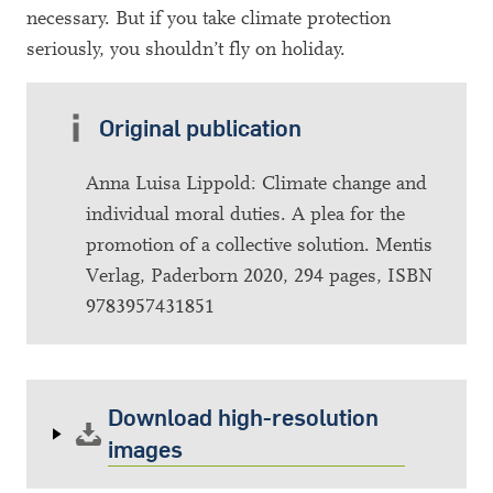
necessary. But if you take climate protection
seriously, you shouldn’t fly on holiday.
Original publication
Anna Luisa Lippold: Climate change and
individual moral duties. A plea for the
promotion of a collective solution. Mentis
Verlag, Paderborn 2020, 294 pages, ISBN
9783957431851
Download high-resolution
images