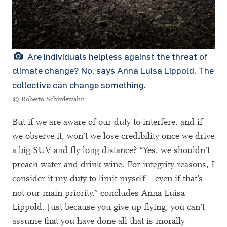
Are individuals helpless against the threat of
climate change? No, says Anna Luisa Lippold. The
collective can change something.
© Roberto Schirdewahn
But if we are aware of our duty to interfere, and if
we observe it, won’t we lose credibility once we drive
a big SUV and fly long distance? “Yes, we shouldn’t
preach water and drink wine. For integrity reasons, I
consider it my duty to limit myself – even if that’s
not our main priority,” concludes Anna Luisa
Lippold. Just because you give up flying, you can’t
assume that you have done all that is morally