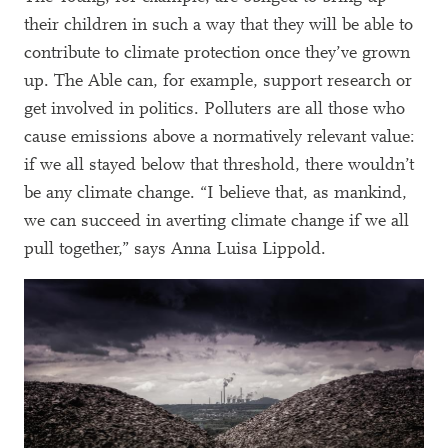
their children in such a way that they will be able to
contribute to climate protection once they’ve grown
up. The Able can, for example, support research or
get involved in politics. Polluters are all those who
cause emissions above a normatively relevant value:
if we all stayed below that threshold, there wouldn’t
be any climate change. “I believe that, as mankind,
we can succeed in averting climate change if we all
pull together,” says Anna Luisa Lippold.