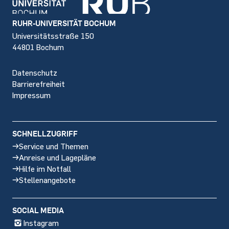
Footer
RUHR-UNIVERSITÄT BOCHUM
Universitätsstraße 150
44801 Bochum
Datenschutz
Barrierefreiheit
Impressum
SCHNELLZUGRIFF
Service und Themen
Anreise und Lagepläne
Hilfe im Notfall
Stellenangebote
SOCIAL MEDIA
Instagram