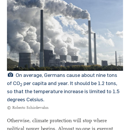
On average, Germans cause about nine tons
of CO
per capita and year. It should be 1.2 tons,
2
so that the temperature increase is limited to 1.5
degrees Celsius.
© Roberto Schirdewahn
Otherwise, climate protection will stop where
political power begins. Almost no-one is exempt