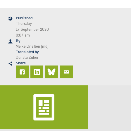
Published
Thursday
17 September 2020
8:07 am
By
Meike Drießen (md)
Translated by
Donata Zuber
Share