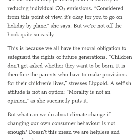
reducing individual CO
emissions. “Considered
2
from this point of view, it’s okay for you to go on
holiday by plane,” she says. But we’re not off the
hook quite so easily.
This is because we all have the moral obligation to
safeguard the rights of future generations. “Children
don’t get asked whether they want to be born. It is
therefore the parents who have to make provisions
for their children’s lives,” stresses Lippold. A selfish
attitude is not an option: “Morality is not an
opinion,” as she succinctly puts it.
But what can we do about climate change if
changing our own consumer behaviour is not
enough? Doesn’t this mean we are helpless and