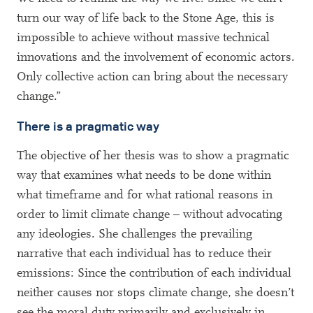
turn our way of life back to the Stone Age, this is
impossible to achieve without massive technical
innovations and the involvement of economic actors.
Only collective action can bring about the necessary
change.”
There is a pragmatic way
The objective of her thesis was to show a pragmatic
way that examines what needs to be done within
what timeframe and for what rational reasons in
order to limit climate change – without advocating
any ideologies. She challenges the prevailing
narrative that each individual has to reduce their
emissions: Since the contribution of each individual
neither causes nor stops climate change, she doesn’t
see the moral duty primarily and exclusively in