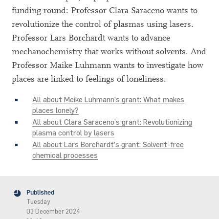
funding round: Professor Clara Saraceno wants to
revolutionize the control of plasmas using lasers.
Professor Lars Borchardt wants to advance
mechanochemistry that works without solvents. And
Professor Maike Luhmann wants to investigate how
places are linked to feelings of loneliness.
All about Meike Luhmann’s grant: What makes
places lonely?
All about Clara Saraceno’s grant: Revolutionizing
plasma control by lasers
All about Lars Borchardt’s grant: Solvent-free
chemical processes
Published
Tuesday
03 December 2024