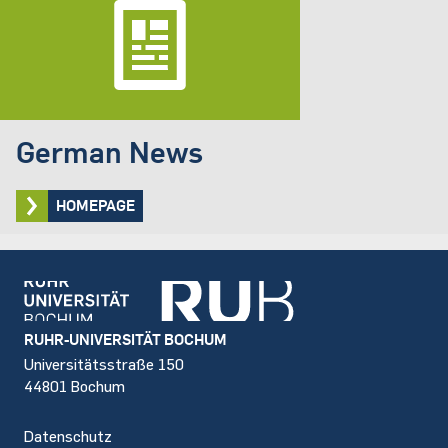
German News
HOMEPAGE
Footer
RUHR-UNIVERSITÄT BOCHUM
Universitätsstraße 150
44801 Bochum
Datenschutz