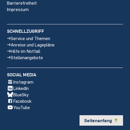
Barrierefreiheit
Impressum
SCHNELLZUGRIFF
Service und Themen
Anreise und Lagepläne
Hilfe im Notfall
Stellenangebote
SOCIAL MEDIA
Instagram
LinkedIn
BlueSky
Facebook
YouTube
Seitenanfang
y