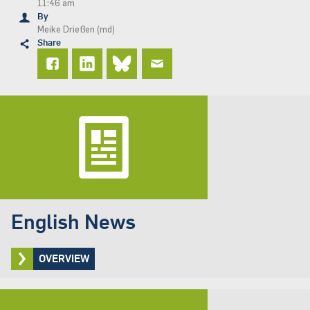
11:46 am
By
Meike Drießen (md)
Share
English News
OVERVIEW