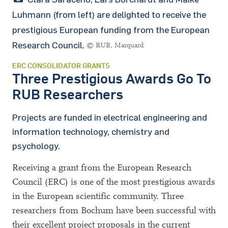
Luhmann (from left) are delighted to receive the
prestigious European funding from the European
Research Council.
© RUB, Marquard
ERC CONSOLIDATOR GRANTS
Three Prestigious Awards Go To
RUB Researchers
Projects are funded in electrical engineering and
information technology, chemistry and
psychology.
Receiving a grant from the European Research
Council (ERC) is one of the most prestigious awards
in the European scientific community. Three
researchers from Bochum have been successful with
their excellent project proposals in the current