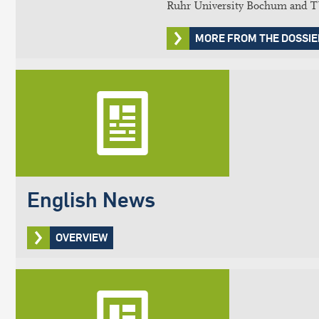
Ruhr University Bochum and TU 
MORE FROM THE DOSSIE
English News
OVERVIEW