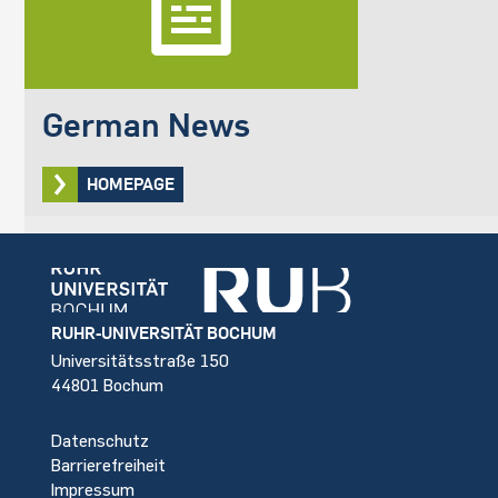
German News
HOMEPAGE
Footer
RUHR-UNIVERSITÄT BOCHUM
Universitätsstraße 150
44801 Bochum
Datenschutz
Barrierefreiheit
Impressum