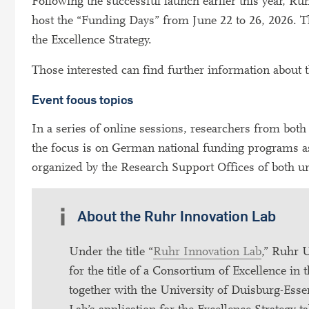
Following the successful launch earlier this year, 
host the “Funding Days” from June 22 to 26, 2026. Th
the Excellence Strategy.
Those interested can find further information about
Event focus topics
In a series of online sessions, researchers from bot
the focus is on German national funding programs as
organized by the Research Support Offices of both un
About the Ruhr Innovation Lab
Under the title “
Ruhr Innovation Lab
,” Ruhr 
for the title of a Consortium of Excellence in
together with the University of Duisburg-Esse