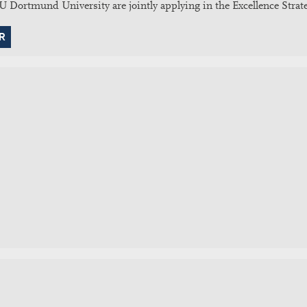
Dortmund University are jointly applying in the Excellence Strate
R