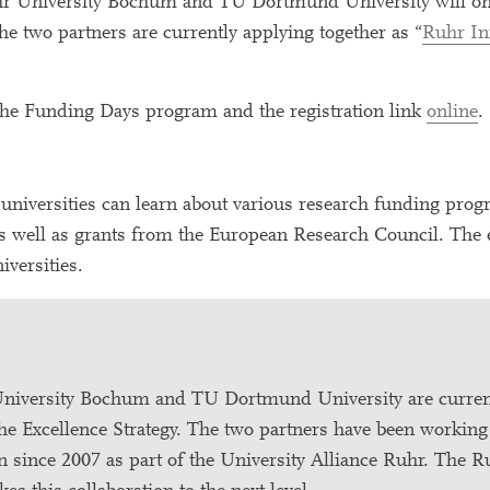
Ruhr University Bochum and TU Dortmund University will onc
e two partners are currently applying together as “
Ruhr In
 the Funding Days program and the registration link
online
.
h universities can learn about various research funding prog
 well as grants from the European Research Council. The e
iversities.
University Bochum and TU Dortmund University are curren
 the Excellence Strategy. The two partners have been working
n since 2007 as part of the University Alliance Ruhr. The 