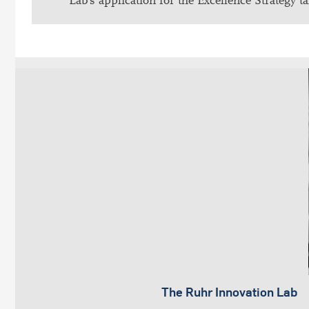
Lab’s application for the Excellence Strategy ta
The Ruhr Innovation Lab