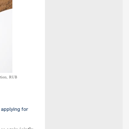
tion, RUB
applying for