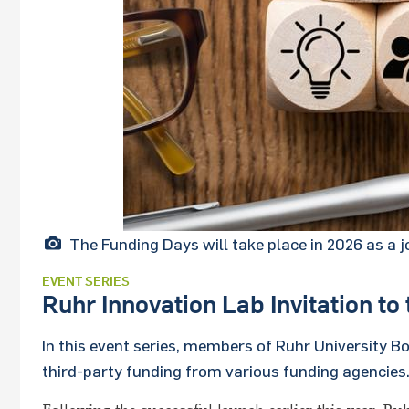
The Funding Days will take place in 2026 as a
EVENT SERIES
Ruhr Innovation Lab Invitation t
In this event series, members of Ruhr University 
third-party funding from various funding agencies