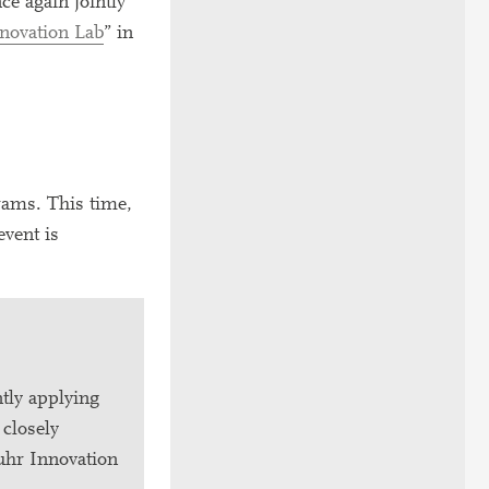
e again jointly
novation Lab
” in
rams. This time,
vent is
tly applying
 closely
Ruhr Innovation