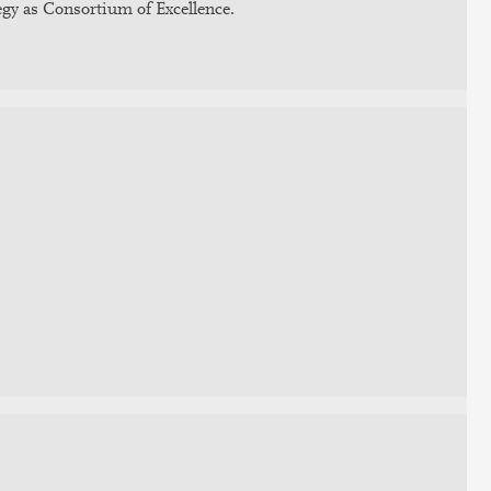
gy as Consortium of Excellence.