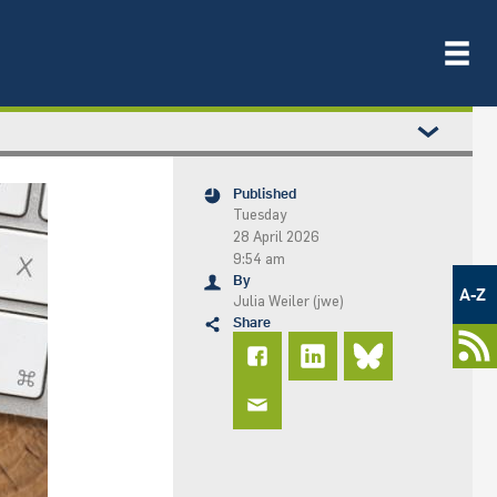
Published
Tuesday
28 April 2026
9:54 am
Metamenü
By
-
A-Z
Julia Weiler (jwe)
Newsportal
Share