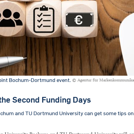
 joint Bochum-Dortmund event.
© Agentur für Markenkommunika
o the Second Funding Days
Bochum and TU Dortmund University can get some tips on 
.