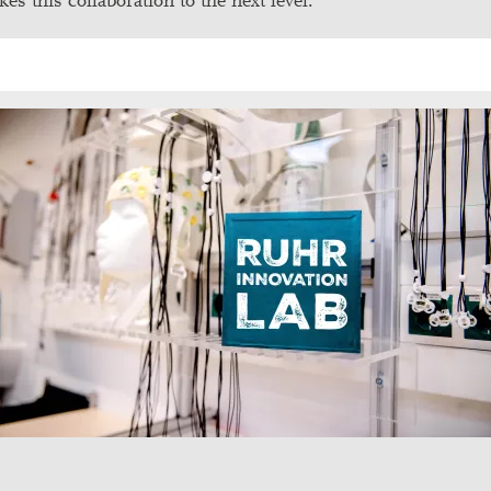
kes this collaboration to the next level.