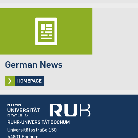
German News
HOMEPAGE
Footer
RUHR-UNIVERSITÄT BOCHUM
Universitätsstraße 150
44801 Bochum