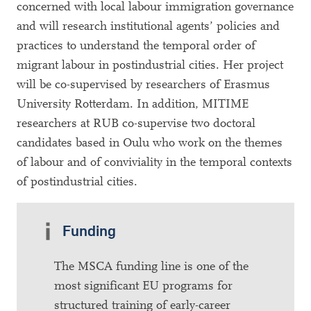
concerned with local labour immigration governance
and will research institutional agents’ policies and
practices to understand the temporal order of
migrant labour in postindustrial cities. Her project
will be co-supervised by researchers of Erasmus
University Rotterdam. In addition, MITIME
researchers at RUB co-supervise two doctoral
candidates based in Oulu who work on the themes
of labour and of conviviality in the temporal contexts
of postindustrial cities.
Funding
The MSCA funding line is one of the
most significant EU programs for
structured training of early-career