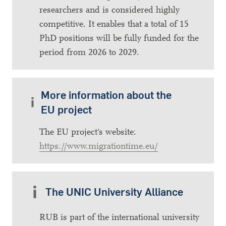
researchers and is considered highly
competitive. It enables that a total of 15
PhD positions will be fully funded for the
period from 2026 to 2029.
More information about the
EU project
The EU project's website:
https://www.migrationtime.eu/
The UNIC University Alliance
RUB is part of the international university