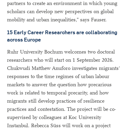
partners to create an environment in which young
scholars can develop new perspectives on global
mobility and urban inequalities,” says Fauser.
15 Early Career Researchers are collaborating
across Europe
Ruhr University Bochum welcomes two doctoral
researchers who will start on 1 September 2026.
Chukwudi Matthew Anuforo investigates migrants'
responses to the time regimes of urban labour
markets to answer the question how precarious
work is related to temporal precarity, and how
migrants still develop practices of resilience
practices and contestation. The project will be co-
supervised by colleagues at Koc University
Instanbul. Rebecca Süss will work on a project