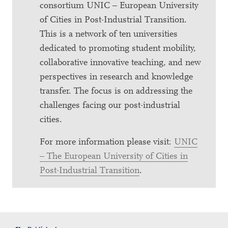
consortium UNIC – European University
of Cities in Post-Industrial Transition.
This is a network of ten universities
dedicated to promoting student mobility,
collaborative innovative teaching, and new
perspectives in research and knowledge
transfer. The focus is on addressing the
challenges facing our post-industrial
cities.
For more information please visit:
UNIC
– The European University of Cities in
Post-Industrial Transition
.