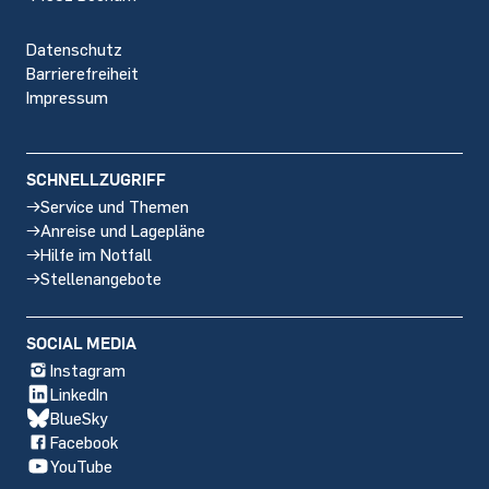
Datenschutz
Barrierefreiheit
Impressum
SCHNELLZUGRIFF
Service und Themen
Anreise und Lagepläne
Hilfe im Notfall
Stellenangebote
SOCIAL MEDIA
Instagram
LinkedIn
BlueSky
Facebook
YouTube