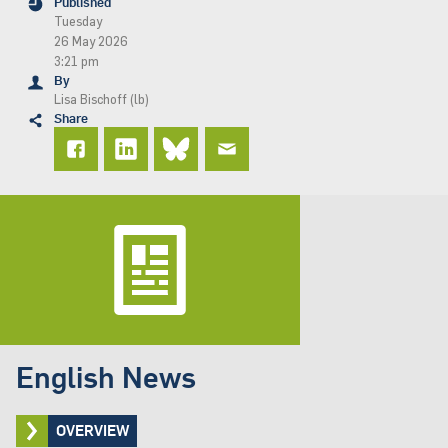
Published
Tuesday
26 May 2026
3:21 pm
By
Lisa Bischoff (lb)
Share
English News
OVERVIEW