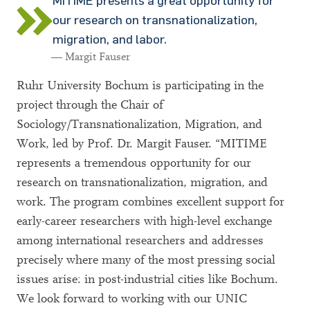
MITIME presents a great opportunity for
our research on transnationalization,
migration, and labor.
— Margit Fauser
Ruhr University Bochum is participating in the
project through the Chair of
Sociology/Transnationalization, Migration, and
Work, led by Prof. Dr. Margit Fauser. “MITIME
represents a tremendous opportunity for our
research on transnationalization, migration, and
work. The program combines excellent support for
early-career researchers with high-level exchange
among international researchers and addresses
precisely where many of the most pressing social
issues arise: in post-industrial cities like Bochum.
We look forward to working with our UNIC