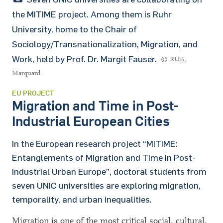
the MITIME project. Among them is Ruhr
University, home to the Chair of
Sociology/Transnationalization, Migration, and
Work, held by Prof. Dr. Margit Fauser.
© RUB,
Marquard
EU PROJECT
Migration and Time in Post-
Industrial European Cities
In the European research project
“
MITIME:
Entanglements of Migration and Time in Post-
Industrial Urban Europe
”
, doctoral students from
seven UNIC universities are exploring migration,
temporality, and urban inequalities.
Migration is one of the most critical social, cultural,