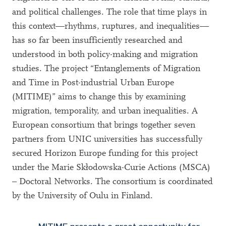
and political challenges. The role that time plays in
this context—rhythms, ruptures, and inequalities—
has so far been insufficiently researched and
understood in both policy-making and migration
studies. The project
“
Entanglements of Migration
and Time in Post-industrial Urban Europe
(MITIME)
”
aims to change this by examining
migration, temporality, and urban inequalities. A
European consortium that brings together seven
partners from UNIC universities has successfully
secured Horizon Europe funding for this project
under the Marie Skłodowska-Curie Actions (MSCA)
– Doctoral Networks. The consortium is coordinated
by the University of Oulu in Finland.