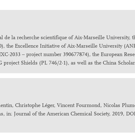
 de la recherche scientifique of Aix-Marseille University, 
, the Excellence Initiative of Aix-Marseille University (A
EXC-2033 – project number 390677874), the European Rese
project Shields (PL 746/2-1), as well as the China Schola
entin, Christophe Léger, Vincent Fourmond, Nicolas Plum
ilms, in: Journal of the American Chemical Society, 2019, DO