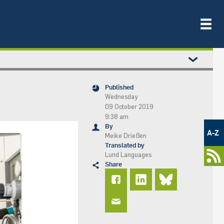
Published
Wednesday
09 October 2019
9:38 am
Metamenü
By
-
A-Z
Meike Drießen
Newsportal
Translated by
Lund Languages
Share