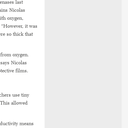
enases last
ains Nicolas
ith oxygen,
. “However, it was
re so thick that
e from oxygen.
 says Nicolas
tective films.
chers use tiny
 This allowed
nductivity means