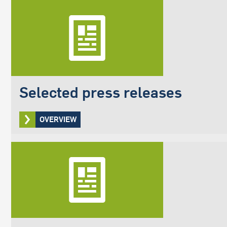
Selected press releases
OVERVIEW