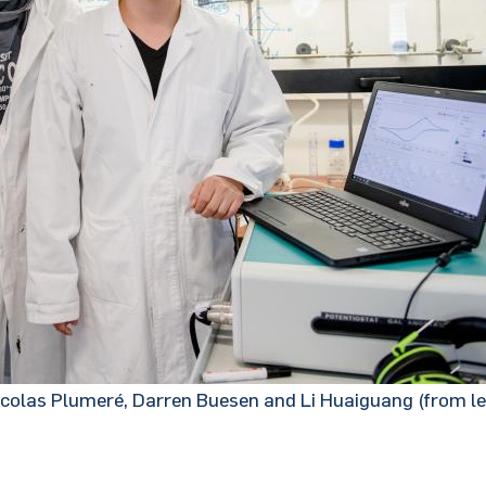
colas Plumeré, Darren Buesen and Li Huaiguang (from lef