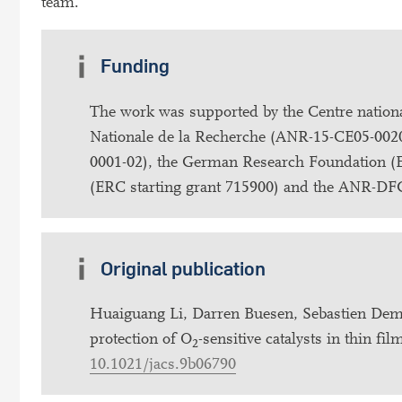
team.
Funding
The work was supported by the Centre national
Nationale de la Recherche (ANR-15-CE05-0020)
0001-02), the German Research Foundation (
(ERC starting grant 715900) and the ANR-DFG 
Original publication
Huaiguang Li, Darren Buesen, Sebastien Dem
protection of O
-sensitive catalysts in thin f
2
10.1021/jacs.9b06790