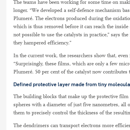
The teams have been working for some time on making
longer. “We developed a self-defence mechanism base
Plumeré. The electrons produced during the oxidatio
which is thus removed before it can reach the inside 
not possible to use the catalysts in practice,” says t
they hampered efficiency.”
In the current work, the researchers show that, eve
“Surprisingly, these films, which are only a few micr
Plumeré. 50 per cent of the catalyst now contributes to
Defined protective layer made from tiny molecul
The building blocks that make up the protective film 
spheres with a diameter of just five nanometres, all
them to precisely control the thickness of the resultin
The dendrimers can transport electrons more efficie