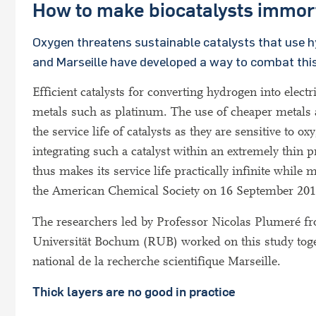
How to make biocatalysts immor
Oxygen threatens sustainable catalysts that use h
and Marseille have developed a way to combat this
Efficient catalysts for converting hydrogen into electr
metals such as platinum. The use of cheaper metals a
the service life of catalysts as they are sensitive t
integrating such a catalyst within an extremely thin 
thus makes its service life practically infinite while m
the American Chemical Society on 16 September 201
The researchers led by Professor Nicolas Plumeré fr
Universität Bochum (RUB) worked on this study tog
national de la recherche scientifique Marseille.
Thick layers are no good in practice