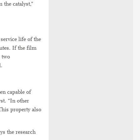
 the catalyst,”
service life of the
tes. If the film
r two
d.
en capable of
st. “In other
This property also
ays the research