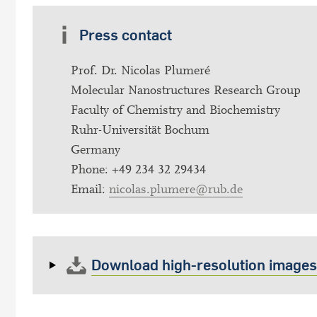
Press contact
Prof. Dr. Nicolas Plumeré
Molecular Nanostructures Research Group
Faculty of Chemistry and Biochemistry
Ruhr-Universität Bochum
Germany
Phone: +49 234 32 29434
Email:
nicolas.plumere@rub.de
Download high-resolution images