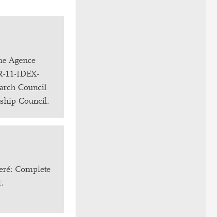
the Agence
NR-11-IDEX-
arch Council
rship Council.
eré: Complete
I: