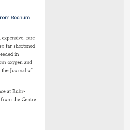
s from Bochum
n expensive, rare
so far shortened
ceeded in
from oxygen and
n the Journal of
nce at Ruhr-
 from the Centre