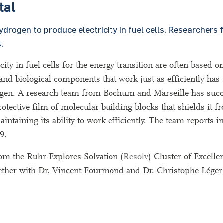
tal
ydrogen to produce electricity in fuel cells. Researcher
.
icity in fuel cells for the energy transition are often based o
nd biological components that work just as efficiently has 
o oxygen. A research team from Bochum and Marseille has suc
protective film of molecular building blocks that shields it 
aintaining its ability to work efficiently. The team reports i
9.
om the Ruhr Explores Solvation (
Resolv
) Cluster of Excelle
ether with Dr. Vincent Fourmond and Dr. Christophe Léger