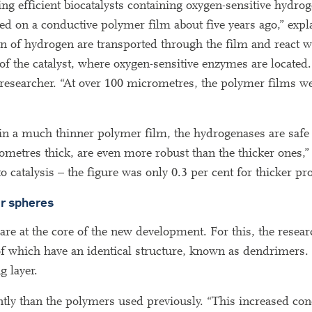
 efficient biocatalysts containing oxygen-sensitive hydrog
d on a conductive polymer film about five years ago,” expl
n of hydrogen are transported through the film and react w
of the catalyst, where oxygen-sensitive enzymes are located
he researcher. “At over 100 micrometres, the polymer films we
n in a much thinner polymer film, the hydrogenases are saf
ometres thick, are even more robust than the thicker ones,”
 catalysis – the figure was only 0.3 per cent for thicker pro
ar spheres
are at the core of the new development. For this, the resear
 of which have an identical structure, known as dendrimers.
g layer.
ntly than the polymers used previously. “This increased co