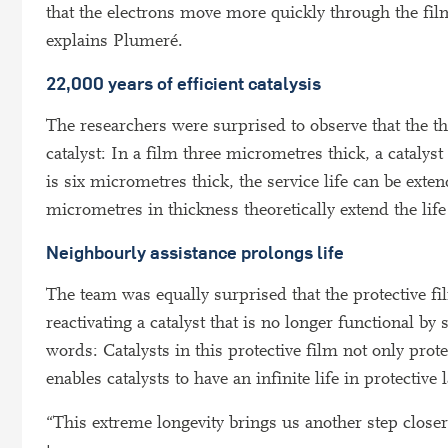
that the electrons move more quickly through the film
explains Plumeré.
22,000 years of efficient catalysis
The researchers were surprised to observe that the thic
catalyst: In a film three micrometres thick, a catalys
is six micrometres thick, the service life can be ext
micrometres in thickness theoretically extend the life
Neighbourly assistance prolongs life
The team was equally surprised that the protective f
reactivating a catalyst that is no longer functional by
words: Catalysts in this protective film not only pro
enables catalysts to have an infinite life in protective
“This extreme longevity brings us another step closer 