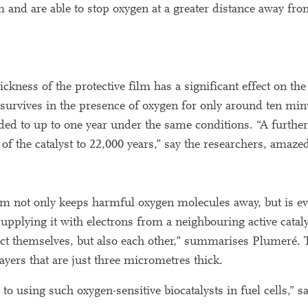
 and are able to stop oxygen at a greater distance away from
kness of the protective film has a significant effect on the 
t survives in the presence of oxygen for only around ten minu
ended to up to one year under the same conditions. “A furthe
 of the catalyst to 22,000 years,” say the researchers, amaze
ilm not only keeps harmful oxygen molecules away, but is ev
 supplying it with electrons from a neighbouring active cataly
tect themselves, but also each other,” summarises Plumeré. 
 layers that are just three micrometres thick.
to using such oxygen-sensitive biocatalysts in fuel cells,” s