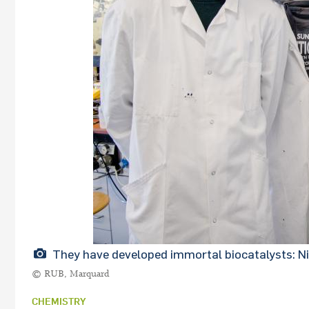
They have developed immortal biocatalysts: Ni
© RUB, Marquard
CHEMISTRY