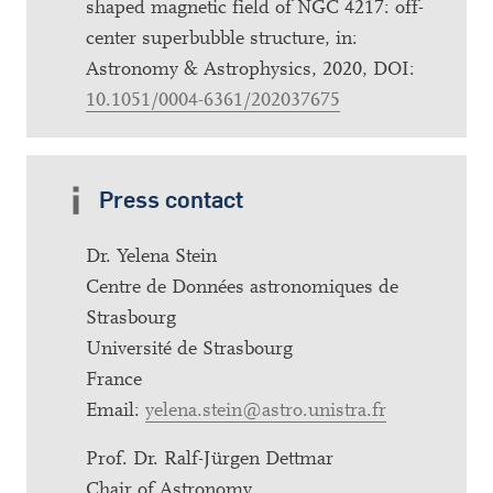
shaped magnetic field of NGC 4217: off-
center superbubble structure, in:
Astronomy & Astrophysics, 2020, DOI:
10.1051/0004-6361/202037675
Press contact
Dr. Yelena Stein
Centre de Données astronomiques de
Strasbourg
Université de Strasbourg
France
Email:
yelena.stein@astro.unistra.fr
Prof. Dr. Ralf-Jürgen Dettmar
Chair of Astronomy