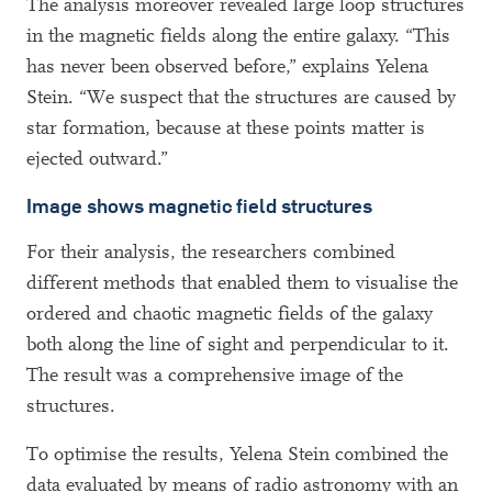
The analysis moreover revealed large loop structures
in the magnetic fields along the entire galaxy. “This
has never been observed before,” explains Yelena
Stein. “We suspect that the structures are caused by
star formation, because at these points matter is
ejected outward.”
Image shows magnetic field structures
For their analysis, the researchers combined
different methods that enabled them to visualise the
ordered and chaotic magnetic fields of the galaxy
both along the line of sight and perpendicular to it.
The result was a comprehensive image of the
structures.
To optimise the results, Yelena Stein combined the
data evaluated by means of radio astronomy with an