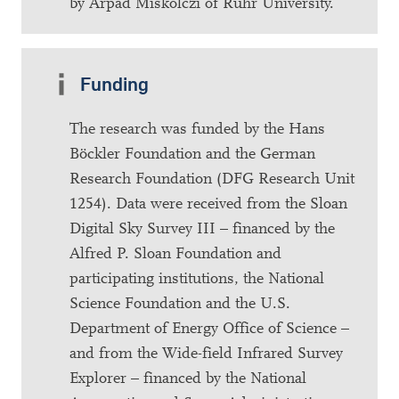
by Arpad Miskolczi of Ruhr University.
Funding
The research was funded by the Hans
Böckler Foundation and the German
Research Foundation (DFG Research Unit
1254). Data were received from the Sloan
Digital Sky Survey III – financed by the
Alfred P. Sloan Foundation and
participating institutions, the National
Science Foundation and the U.S.
Department of Energy Office of Science –
and from the Wide-field Infrared Survey
Explorer – financed by the National