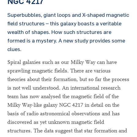
NGC 4217
Superbubbles, giant loops and X-shaped magnetic
field structures – this galaxy boasts a veritable
wealth of shapes. How such structures are
formed is a mystery. A new study provides some
clues.
Spiral galaxies such as our Milky Way can have
sprawling magnetic fields. There are various
theories about their formation, but so far the process
is not well understood. An international research
team has now analysed the magnetic field of the
Milky Way-like galaxy NGC 4217 in detail on the
basis of radio astronomical observations and has
discovered as yet unknown magnetic field
structures. The data suggest that star formation and