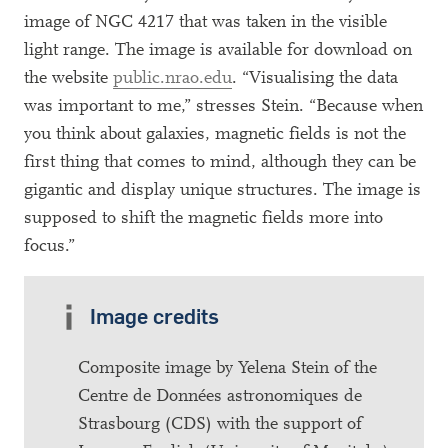
image of NGC 4217 that was taken in the visible
light range. The image is available for download on
the website
public.nrao.edu
. “Visualising the data
was important to me,” stresses Stein. “Because when
you think about galaxies, magnetic fields is not the
first thing that comes to mind, although they can be
gigantic and display unique structures. The image is
supposed to shift the magnetic fields more into
focus.”
Image credits
Composite image by Yelena Stein of the
Centre de Données astronomiques de
Strasbourg (CDS) with the support of