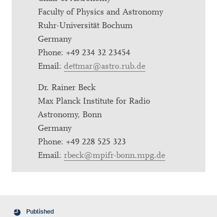
Faculty of Physics and Astronomy
Ruhr-Universität Bochum
Germany
Phone: +49 234 32 23454
Email:
dettmar@astro.rub.de
Dr. Rainer Beck
Max Planck Institute for Radio
Astronomy, Bonn
Germany
Phone: +49 228 525 323
Email:
rbeck@mpifr-bonn.mpg.de
Published