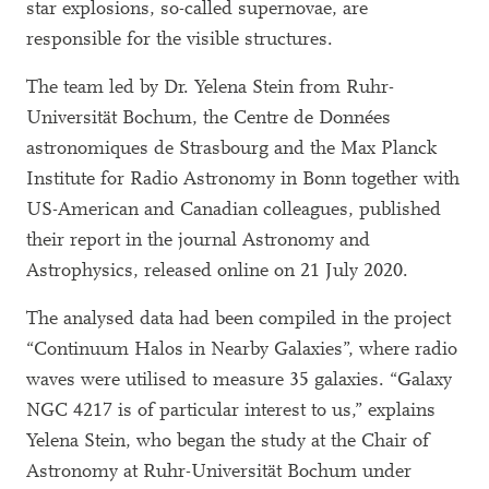
star explosions, so-called supernovae, are
responsible for the visible structures.
The team led by Dr. Yelena Stein from Ruhr-
Universität Bochum, the Centre de Données
astronomiques de Strasbourg and the Max Planck
Institute for Radio Astronomy in Bonn together with
US-American and Canadian colleagues, published
their report in the journal Astronomy and
Astrophysics, released online on 21 July 2020.
The analysed data had been compiled in the project
“Continuum Halos in Nearby Galaxies”, where radio
waves were utilised to measure 35 galaxies. “Galaxy
NGC 4217 is of particular interest to us,” explains
Yelena Stein, who began the study at the Chair of
Astronomy at Ruhr-Universität Bochum under