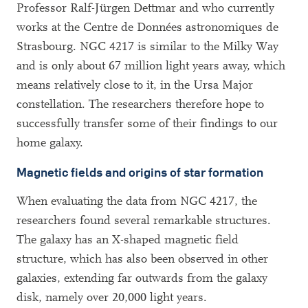
Professor Ralf-Jürgen Dettmar and who currently
works at the Centre de Données astronomiques de
Strasbourg. NGC 4217 is similar to the Milky Way
and is only about 67 million light years away, which
means relatively close to it, in the Ursa Major
constellation. The researchers therefore hope to
successfully transfer some of their findings to our
home galaxy.
Magnetic fields and origins of star formation
When evaluating the data from NGC 4217, the
researchers found several remarkable structures.
The galaxy has an X-shaped magnetic field
structure, which has also been observed in other
galaxies, extending far outwards from the galaxy
disk, namely over 20,000 light years.