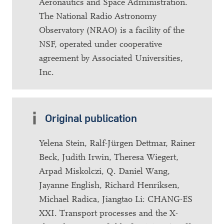
Aeronautics and Space Administration.
The National Radio Astronomy
Observatory (NRAO) is a facility of the
NSF, operated under cooperative
agreement by Associated Universities,
Inc.
Original publication
Yelena Stein, Ralf-Jürgen Dettmar, Rainer
Beck, Judith Irwin, Theresa Wiegert,
Arpad Miskolczi, Q. Daniel Wang,
Jayanne English, Richard Henriksen,
Michael Radica, Jiangtao Li: CHANG-ES
XXI. Transport processes and the X-