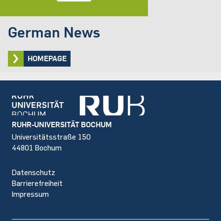
German News
HOMEPAGE
Footer
RUHR-UNIVERSITÄT BOCHUM
Universitätsstraße 150
44801 Bochum
Datenschutz
Barrierefreiheit
Impressum