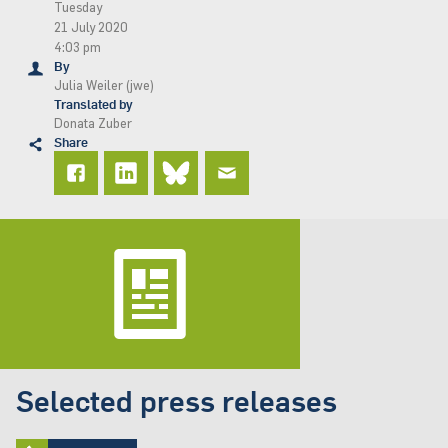
Tuesday
21 July 2020
4:03 pm
By
Julia Weiler (jwe)
Translated by
Donata Zuber
Share
Selected press releases