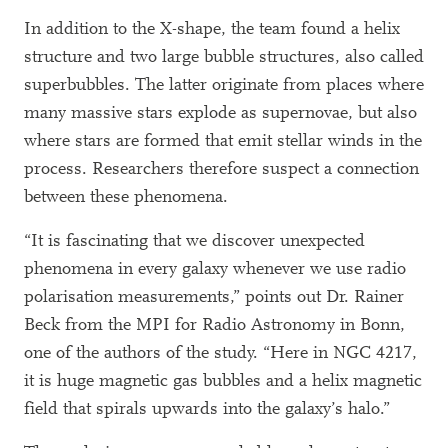
In addition to the X-shape, the team found a helix
structure and two large bubble structures, also called
superbubbles. The latter originate from places where
many massive stars explode as supernovae, but also
where stars are formed that emit stellar winds in the
process. Researchers therefore suspect a connection
between these phenomena.
“It is fascinating that we discover unexpected
phenomena in every galaxy whenever we use radio
polarisation measurements,” points out Dr. Rainer
Beck from the MPI for Radio Astronomy in Bonn,
one of the authors of the study. “Here in NGC 4217,
it is huge magnetic gas bubbles and a helix magnetic
field that spirals upwards into the galaxy’s halo.”