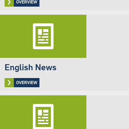
OVERVIEW
English News
OVERVIEW