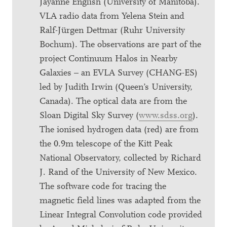
Jayanne English (University of Manitoba).
VLA radio data from Yelena Stein and
Ralf-Jürgen Dettmar (Ruhr University
Bochum). The observations are part of the
project Continuum Halos in Nearby
Galaxies – an EVLA Survey (CHANG-ES)
led by Judith Irwin (Queen’s University,
Canada). The optical data are from the
Sloan Digital Sky Survey (
www.sdss.org
).
The ionised hydrogen data (red) are from
the 0.9m telescope of the Kitt Peak
National Observatory, collected by Richard
J. Rand of the University of New Mexico.
The software code for tracing the
magnetic field lines was adapted from the
Linear Integral Convolution code provided