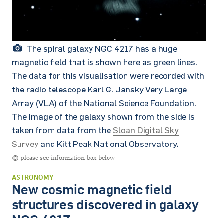
The spiral galaxy NGC 4217 has a huge
magnetic field that is shown here as green lines.
The data for this visualisation were recorded with
the radio telescope Karl G. Jansky Very Large
Array (VLA) of the National Science Foundation.
The image of the galaxy shown from the side is
taken from data from the
Sloan Digital Sky
Survey
and Kitt Peak National Observatory.
© please see information box below
ASTRONOMY
New cosmic magnetic field
structures discovered in galaxy