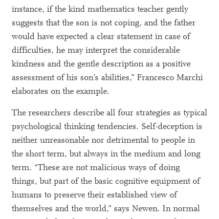
instance, if the kind mathematics teacher gently
suggests that the son is not coping, and the father
would have expected a clear statement in case of
difficulties, he may interpret the considerable
kindness and the gentle description as a positive
assessment of his son’s abilities,” Francesco Marchi
elaborates on the example.
The researchers describe all four strategies as typical
psychological thinking tendencies. Self-deception is
neither unreasonable nor detrimental to people in
the short term, but always in the medium and long
term. “These are not malicious ways of doing
things, but part of the basic cognitive equipment of
humans to preserve their established view of
themselves and the world,” says Newen. In normal