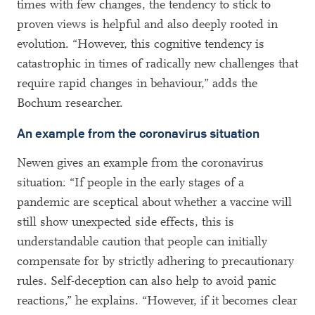
times with few changes, the tendency to stick to
proven views is helpful and also deeply rooted in
evolution. “However, this cognitive tendency is
catastrophic in times of radically new challenges that
require rapid changes in behaviour,” adds the
Bochum researcher.
An example from the coronavirus situation
Newen gives an example from the coronavirus
situation: “If people in the early stages of a
pandemic are sceptical about whether a vaccine will
still show unexpected side effects, this is
understandable caution that people can initially
compensate for by strictly adhering to precautionary
rules. Self-deception can also help to avoid panic
reactions,” he explains. “However, if it becomes clear