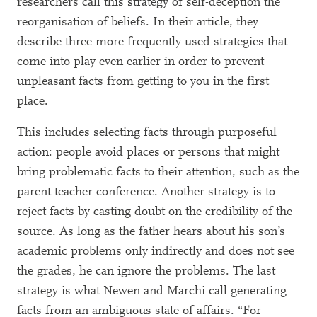
researchers call this strategy of self-deception the
reorganisation of beliefs. In their article, they
describe three more frequently used strategies that
come into play even earlier in order to prevent
unpleasant facts from getting to you in the first
place.
This includes selecting facts through purposeful
action: people avoid places or persons that might
bring problematic facts to their attention, such as the
parent-teacher conference. Another strategy is to
reject facts by casting doubt on the credibility of the
source. As long as the father hears about his son’s
academic problems only indirectly and does not see
the grades, he can ignore the problems. The last
strategy is what Newen and Marchi call generating
facts from an ambiguous state of affairs: “For