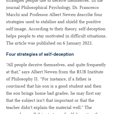
strategies people use to deceive themselves. In the
journal Philosophical Psychology, Dr. Francesco
Marchi and Professor Albert Newen describe four
strategies used to stabilise and shield the positive
self-image. According to their theory, self-deception
helps people to stay motivated in difficult situations.
The article was published on 6 January 2022.
Four strategies of self-deception
“All people deceive themselves, and quite frequently
at that,” says Albert Newen from the RUB Institute
of Philosophy II. “For instance, if a father is
convinced that his son is a good student and then
the son brings home bad grades, he may first say
that the subject isn’t that important or that the
teacher didn’t explain the material well.” The