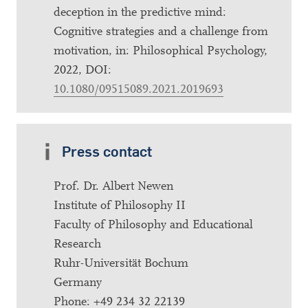
deception in the predictive mind:
Cognitive strategies and a challenge from
motivation, in: Philosophical Psychology,
2022, DOI:
10.1080/09515089.2021.2019693
Press contact
Prof. Dr. Albert Newen
Institute of Philosophy II
Faculty of Philosophy and Educational
Research
Ruhr-Universität Bochum
Germany
Phone: +49 234 32 22139