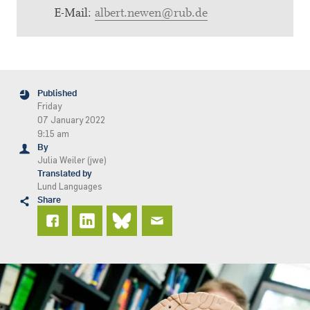
E-Mail:
albert.newen@rub.de
Published
Friday
07 January 2022
9:15 am
By
Julia Weiler (jwe)
Translated by
Lund Languages
Share