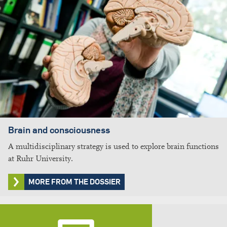
Brain and consciousness
A multidisciplinary strategy is used to explore brain functions
at Ruhr University.
MORE FROM THE DOSSIER