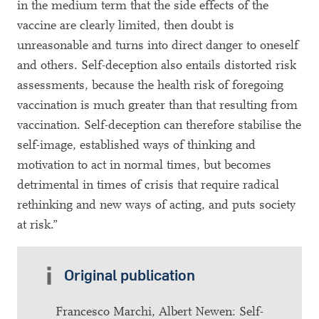
in the medium term that the side effects of the
vaccine are clearly limited, then doubt is
unreasonable and turns into direct danger to oneself
and others. Self-deception also entails distorted risk
assessments, because the health risk of foregoing
vaccination is much greater than that resulting from
vaccination. Self-deception can therefore stabilise the
self-image, established ways of thinking and
motivation to act in normal times, but becomes
detrimental in times of crisis that require radical
rethinking and new ways of acting, and puts society
at risk.”
Original publication
Francesco Marchi, Albert Newen: Self-