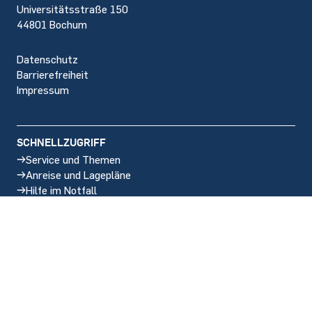
Universitätsstraße 150
44801 Bochum
Datenschutz
Barrierefreiheit
Impressum
SCHNELLZUGRIFF
Service und Themen
Anreise und Lagepläne
Hilfe im Notfall
Stellenangebote
SOCIAL MEDIA
Instagram
LinkedIn
BlueSky
Facebook