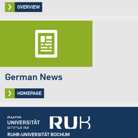
OVERVIEW
German News
HOMEPAGE
Footer
RUHR-UNIVERSITÄT BOCHUM