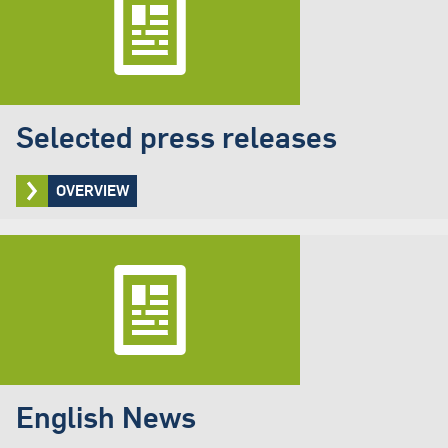
Selected press releases
OVERVIEW
English News