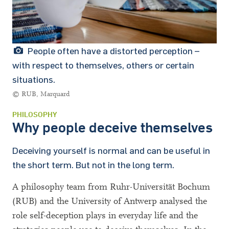
People often have a distorted perception –
with respect to themselves, others or certain
situations.
© RUB, Marquard
PHILOSOPHY
Why people deceive themselves
Deceiving yourself is normal and can be useful in
the short term. But not in the long term.
A philosophy team from Ruhr-Universität Bochum
(RUB) and the University of Antwerp analysed the
role self-deception plays in everyday life and the