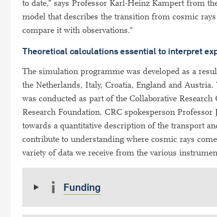
to date,” says Professor Karl-Heinz Kampert from the
model that describes the transition from cosmic rays
compare it with observations.”
Theoretical calculations essential to interpret e
The simulation programme was developed as a result 
the Netherlands, Italy, Croatia, England and Austria. 
was conducted as part of the Collaborative Researc
Research Foundation. CRC spokesperson Professor Ju
towards a quantitative description of the transport a
contribute to understanding where cosmic rays come fr
variety of data we receive from the various instrume
Funding