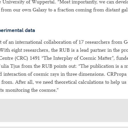
 University of Wuppertal. “Most importantly, we can develo
 from our own Galaxy to a fraction coming from distant gal
xperimental data
of an international collaboration of 17 researchers from 
With eight researchers, the RUB is a lead partner in the pro
h Centre (CRC) 1491 “The Interplay of Cosmic Matter”, fun
lia Tjus from the RUB points out: “The publication is a m
nd interaction of cosmic rays in three dimensions. CRPropa w
om. After all, we need theoretical calculations to help us 
nts monitoring the cosmos.”