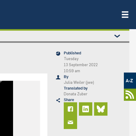
Published
Tuesday
13 September 2022
10:59 am
Metamenü
By
-
A-Z
Julia Weiler (jwe)
Newsportal
Translated by
Donata Zuber
Share