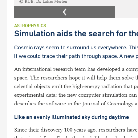
© RUB, Dr. Lukas Merten
ASTROPHYSICS
Simulation aids the search for th
Cosmic rays seem to surround us everywhere. This is
if we could trace their path through space. A new
An international research team has developed a com
space. The researchers hope it will help them solve 
celestial objects emit the high-energy radiation that 
experimental data; the new computer simulation can
describes the software in the Journal of Cosmology 
Like an evenly illuminated sky during daytime
Since their discovery 100 years ago, researchers ha