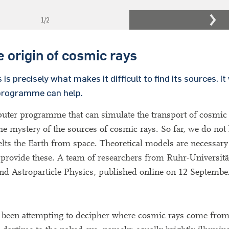
1
/2
e origin of cosmic rays
 precisely what makes it difficult to find its sources. It
 programme can help.
puter programme that can simulate the transport of cosmic
the mystery of the sources of cosmic rays. So far, we do no
pelts the Earth from space. Theoretical models are necessary
 provide these. A team of researchers from Ruhr-Universi
and Astroparticle Physics, published online on 12 Septembe
ve been attempting to decipher where cosmic rays come fro