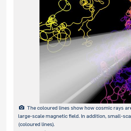
The coloured lines show how cosmic rays are 
large-scale magnetic field. In addition, small-sc
(coloured lines).