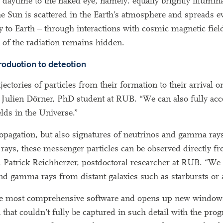
g daytime to the naked eye, namely: equally brightly illumin
he Sun is scattered in the Earth’s atmosphere and spreads e
ay to Earth – through interactions with cosmic magnetic fiel
 of the radiation remains hidden.
roduction to detection
tories of particles from their formation to their arrival o
s Julien Dörner, PhD student at RUB. “We can also fully acc
elds in the Universe.”
agation, but also signatures of neutrinos and gamma rays
rays, these messenger particles can be observed directly fr
r. Patrick Reichherzer, postdoctoral researcher at RUB. “We 
d gamma rays from distant galaxies such as starbursts or ac
he most comprehensive software and opens up new windows
that couldn’t fully be captured in such detail with the pro