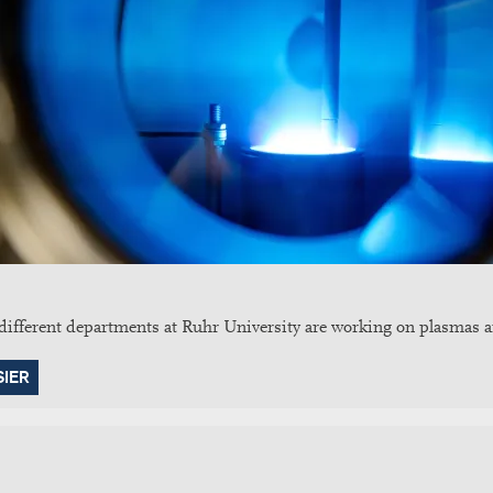
fferent departments at Ruhr University are working on plasmas an
SIER