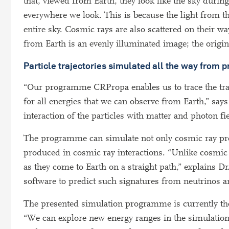
that, viewed from Earth, they look like the sky durin
everywhere we look. This is because the light from t
entire sky. Cosmic rays are also scattered on their w
from Earth is an evenly illuminated image; the origin
Particle trajectories simulated all the way from p
“Our programme CRPropa enables us to trace the trajec
for all energies that we can observe from Earth,” say
interaction of the particles with matter and photon fi
The programme can simulate not only cosmic ray prop
produced in cosmic ray interactions. “Unlike cosmic 
as they come to Earth on a straight path,” explains D
software to predict such signatures from neutrinos an
The presented simulation programme is currently t
“We can explore new energy ranges in the simulation 