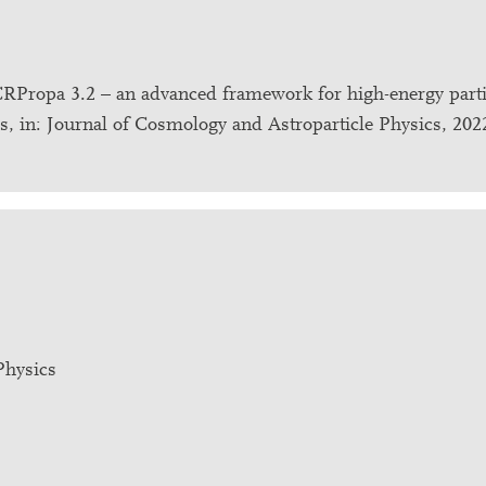
.: CRPropa 3.2 – an advanced framework for high-energy parti
ces, in: Journal of Cosmology and Astroparticle Physics, 202
Physics