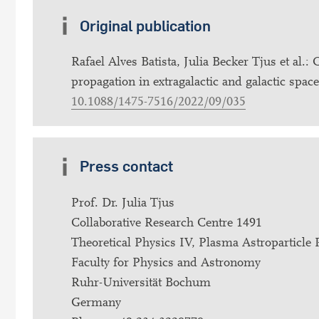
Original publication
Rafael Alves Batista, Julia Becker Tjus et al
propagation in extragalactic and galactic spa
10.1088/1475-7516/2022/09/035
Press contact
Prof. Dr. Julia Tjus
Collaborative Research Centre 1491
Theoretical Physics IV, Plasma Astroparticle 
Faculty for Physics and Astronomy
Ruhr-Universität Bochum
Germany