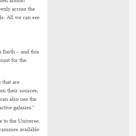
ated almost
venly across the
ds. All we can see
n Earth – and this
ount for the
 that are
om their sources,
can also use the
tive galaxies.”
 to the Universe.
grammes available