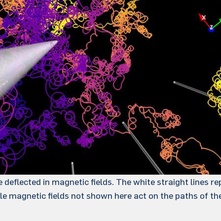
deflected in magnetic fields. The white straight lines re
ale magnetic fields not shown here act on the paths of th