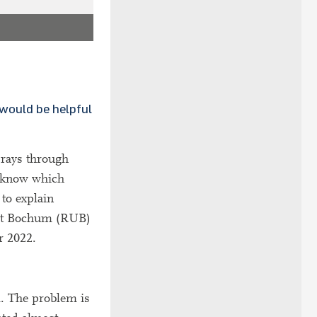
 would be helpful
 rays through
t know which
 to explain
tät Bochum (RUB)
r 2022.
m. The problem is