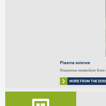
Plasma science
Numerous researchers from di
MORE FROM THE DOS