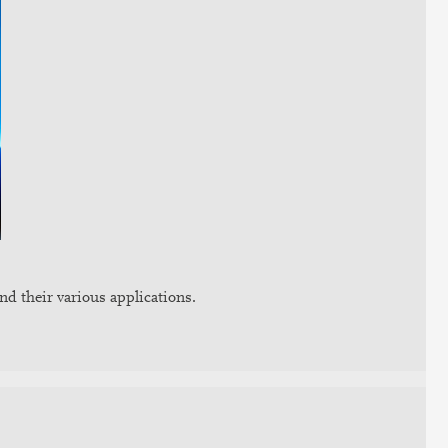
d their various applications.