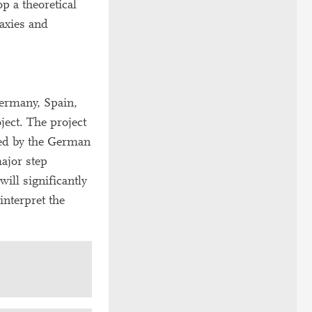
p a theoretical
axies and
Germany, Spain,
ject. The project
ded by the German
ajor step
ill significantly
interpret the