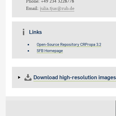
Phone: +49 234 3228778
Email:
julia.tjus@rub.de
Links
Open-Source Repository CRPropa 3.2
SFB Homepage
Download high-resolution images