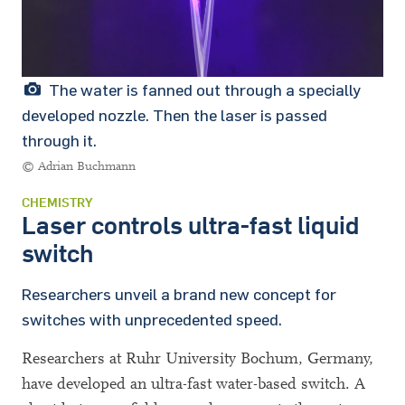
The water is fanned out through a specially
developed nozzle. Then the laser is passed
through it.
© Adrian Buchmann
CHEMISTRY
Laser controls ultra-fast liquid
switch
Researchers unveil a brand new concept for
switches with unprecedented speed.
Researchers at Ruhr University Bochum, Germany,
have developed an ultra-fast water-based switch. A