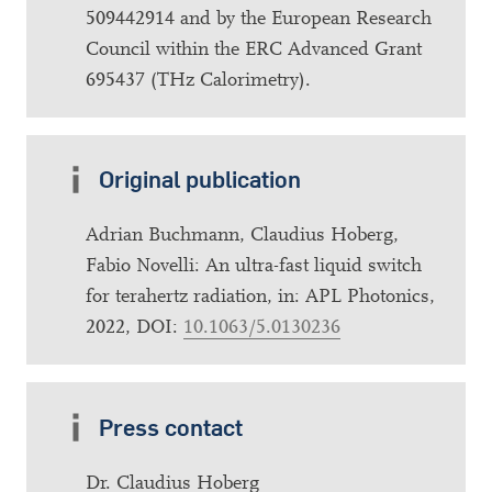
509442914 and by the European Research
Council within the ERC Advanced Grant
695437 (THz Calorimetry).
Original publication
Adrian Buchmann, Claudius Hoberg,
Fabio Novelli: An ultra-fast liquid switch
for terahertz radiation, in: APL Photonics,
2022, DOI:
10.1063/5.0130236
Press contact
Dr. Claudius Hoberg