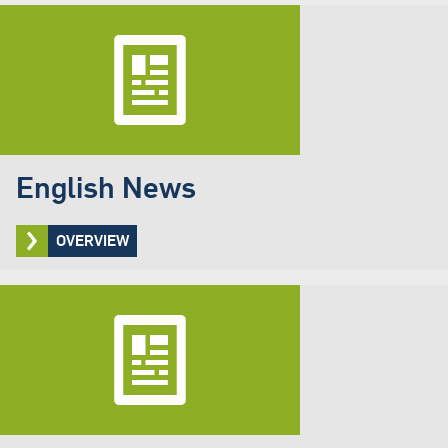
English News
OVERVIEW