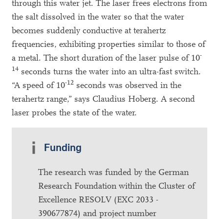
through this water jet. The laser frees electrons from
the salt dissolved in the water so that the water
becomes suddenly conductive at terahertz
frequencies, exhibiting properties similar to those of
-
a metal. The short duration of the laser pulse of 10
14
seconds turns the water into an ultra-fast switch.
-12
“A speed of 10
seconds was observed in the
terahertz range,” says Claudius Hoberg. A second
laser probes the state of the water.
Funding
The research was funded by the German
Research Foundation within the Cluster of
Excellence RESOLV (EXC 2033 -
390677874) and project number