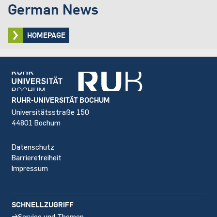
German News
HOMEPAGE
Footer
RUHR-UNIVERSITÄT BOCHUM
Universitätsstraße 150
44801 Bochum
Datenschutz
Barrierefreiheit
Impressum
SCHNELLZUGRIFF
Service und Themen