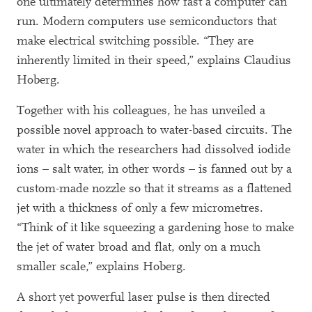
one ultimately determines how fast a computer can
run. Modern computers use semiconductors that
make electrical switching possible. “They are
inherently limited in their speed,” explains Claudius
Hoberg.
Together with his colleagues, he has unveiled a
possible novel approach to water-based circuits. The
water in which the researchers had dissolved iodide
ions – salt water, in other words – is fanned out by a
custom-made nozzle so that it streams as a flattened
jet with a thickness of only a few micrometres.
“Think of it like squeezing a gardening hose to make
the jet of water broad and flat, only on a much
smaller scale,” explains Hoberg.
A short yet powerful laser pulse is then directed