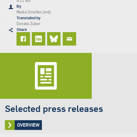
9:12 am
By
Meike Drießen (md)
Translated by
Donata Zuber
Share
Selected press releases
OVERVIEW