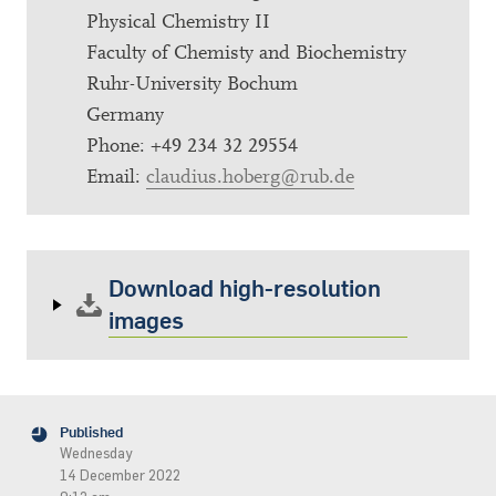
Physical Chemistry II
Faculty of Chemisty and Biochemistry
Ruhr-University Bochum
Germany
Phone: +49 234 32 29554
Email:
claudius.hoberg@rub.de
Download high-resolution
images
Published
Wednesday
14 December 2022