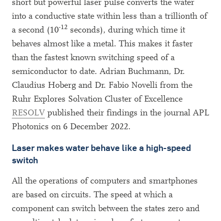
short but powerful laser pulse converts the water
into a conductive state within less than a trillionth of
-12
a second (10
seconds), during which time it
behaves almost like a metal. This makes it faster
than the fastest known switching speed of a
semiconductor to date. Adrian Buchmann, Dr.
Claudius Hoberg and Dr. Fabio Novelli from the
Ruhr Explores Solvation Cluster of Excellence
RESOLV
published their findings in the journal APL
Photonics on 6 December 2022.
Laser makes water behave like a high-speed
switch
All the operations of computers and smartphones
are based on circuits. The speed at which a
component can switch between the states zero and