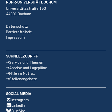
Footer
RUHR-UNIVERSITÄT BOCHUM
Universitätsstraße 150
44801 Bochum
Datenschutz
Barrierefreiheit
Impressum
SCHNELLZUGRIFF
Service und Themen
Anreise und Lagepläne
Hilfe im Notfall
Stellenangebote
SOCIAL MEDIA
Instagram
LinkedIn
BlueSky