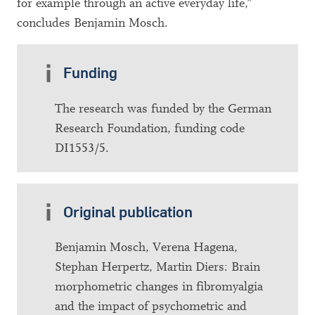
for example through an active everyday life,”
concludes Benjamin Mosch.
Funding
The research was funded by the German
Research Foundation, funding code
DI1553/5.
Original publication
Benjamin Mosch, Verena Hagena,
Stephan Herpertz, Martin Diers: Brain
morphometric changes in fibromyalgia
and the impact of psychometric and