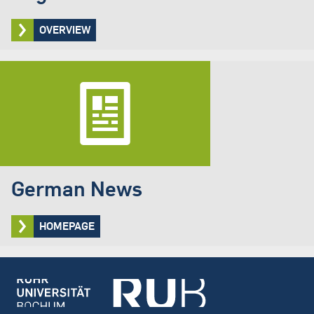
OVERVIEW
German News
HOMEPAGE