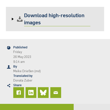
Download high-resolution
images
Published
Friday
26 May 2023
9:14 am
By
Meike Drießen (md)
Translated by
Donata Zuber
Share