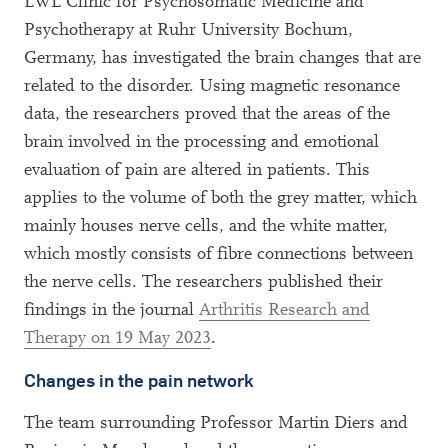
LWL Clinic for Psychosomatic Medicine and
Psychotherapy at Ruhr University Bochum,
Germany, has investigated the brain changes that are
related to the disorder. Using magnetic resonance
data, the researchers proved that the areas of the
brain involved in the processing and emotional
evaluation of pain are altered in patients. This
applies to the volume of both the grey matter, which
mainly houses nerve cells, and the white matter,
which mostly consists of fibre connections between
the nerve cells. The researchers published their
findings in the journal
Arthritis Research and
Therapy on 19 May 2023
.
Changes in the pain network
The team surrounding Professor Martin Diers and