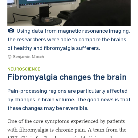
Using data from magnetic resonance imaging,
the researchers were able to compare the brains
of healthy and fibromyalgia sufferers.
© Benjamin Mosch
NEUROSCIENCE
Fibromyalgia changes the brain
Pain-processing regions are particularly affected
by changes in brain volume. The good news is that
these changes may be reversible.
One of the core symptoms experienced by patients
with fibromyalgia is chronic pain. A team from the