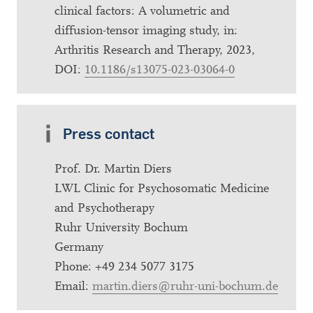
clinical factors: A volumetric and
diffusion-tensor imaging study, in:
Arthritis Research and Therapy, 2023,
DOI:
10.1186/s13075-023-03064-0
Press contact
Prof. Dr. Martin Diers
LWL Clinic for Psychosomatic Medicine
and Psychotherapy
Ruhr University Bochum
Germany
Phone: +49 234 5077 3175
Email:
martin.diers@ruhr-uni-bochum.de