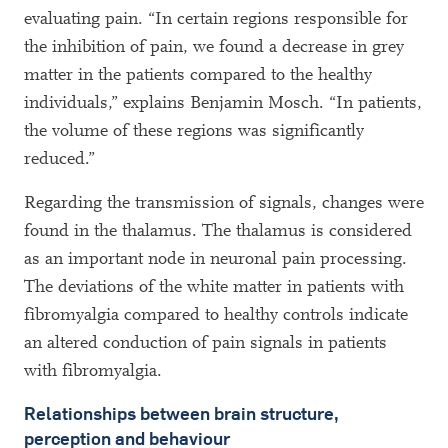
evaluating pain. “In certain regions responsible for
the inhibition of pain, we found a decrease in grey
matter in the patients compared to the healthy
individuals,” explains Benjamin Mosch. “In patients,
the volume of these regions was significantly
reduced.”
Regarding the transmission of signals, changes were
found in the thalamus. The thalamus is considered
as an important node in neuronal pain processing.
The deviations of the white matter in patients with
fibromyalgia compared to healthy controls indicate
an altered conduction of pain signals in patients
with fibromyalgia.
Relationships between brain structure,
perception and behaviour