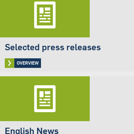
Selected press releases
OVERVIEW
English News