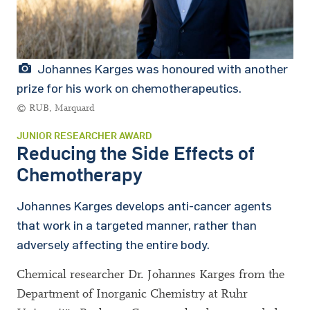
Johannes Karges was honoured with another
prize for his work on chemotherapeutics.
© RUB, Marquard
JUNIOR RESEARCHER AWARD
Reducing the Side Effects of
Chemotherapy
Johannes Karges develops anti-cancer agents
that work in a targeted manner, rather than
adversely affecting the entire body.
Chemical researcher Dr. Johannes Karges from the
Department of Inorganic Chemistry at Ruhr