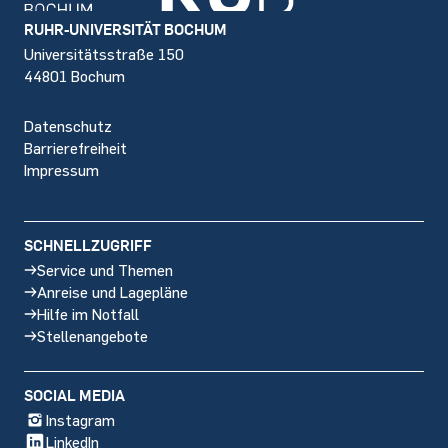
Footer
RUHR-UNIVERSITÄT BOCHUM
Universitätsstraße 150
44801 Bochum
Datenschutz
Barrierefreiheit
Impressum
SCHNELLZUGRIFF
Service und Themen
Anreise und Lagepläne
Hilfe im Notfall
Stellenangebote
SOCIAL MEDIA
Instagram
LinkedIn