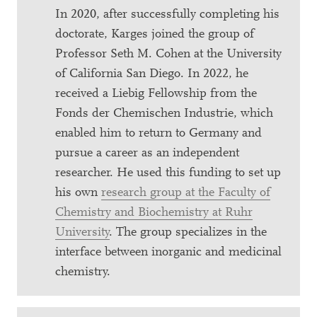
In 2020, after successfully completing his
doctorate, Karges joined the group of
Professor Seth M. Cohen at the University
of California San Diego. In 2022, he
received a Liebig Fellowship from the
Fonds der Chemischen Industrie, which
enabled him to return to Germany and
pursue a career as an independent
researcher. He used this funding to set up
his own
research group at the Faculty of
Chemistry and Biochemistry at Ruhr
University
. The group specializes in the
interface between inorganic and medicinal
chemistry.