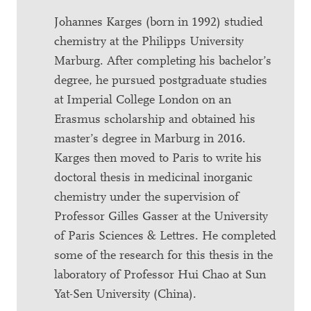
Johannes Karges (born in 1992) studied
chemistry at the Philipps University
Marburg. After completing his bachelor’s
degree, he pursued postgraduate studies
at Imperial College London on an
Erasmus scholarship and obtained his
master’s degree in Marburg in 2016.
Karges then moved to Paris to write his
doctoral thesis in medicinal inorganic
chemistry under the supervision of
Professor Gilles Gasser at the University
of Paris Sciences & Lettres. He completed
some of the research for this thesis in the
laboratory of Professor Hui Chao at Sun
Yat-Sen University (China).