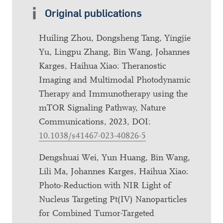
Original publications
Huiling Zhou, Dongsheng Tang, Yingjie
Yu, Lingpu Zhang, Bin Wang, Johannes
Karges, Haihua Xiao: Theranostic
Imaging and Multimodal Photodynamic
Therapy and Immunotherapy using the
mTOR Signaling Pathway, Nature
Communications, 2023, DOI:
10.1038/s41467-023-40826-5
Dengshuai Wei, Yun Huang, Bin Wang,
Lili Ma, Johannes Karges, Haihua Xiao:
Photo-Reduction with NIR Light of
Nucleus Targeting Pt(IV) Nanoparticles
for Combined Tumor-Targeted