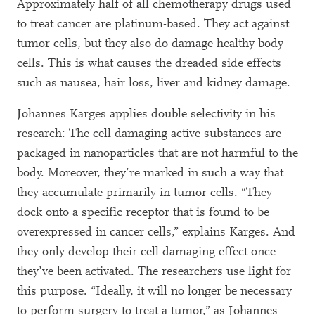
Approximately half of all chemotherapy drugs used
to treat cancer are platinum-based. They act against
tumor cells, but they also do damage healthy body
cells. This is what causes the dreaded side effects
such as nausea, hair loss, liver and kidney damage.
Johannes Karges applies double selectivity in his
research: The cell-damaging active substances are
packaged in nanoparticles that are not harmful to the
body. Moreover, they’re marked in such a way that
they accumulate primarily in tumor cells. “They
dock onto a specific receptor that is found to be
overexpressed in cancer cells,” explains Karges. And
they only develop their cell-damaging effect once
they’ve been activated. The researchers use light for
this purpose. “Ideally, it will no longer be necessary
to perform surgery to treat a tumor,” as Johannes