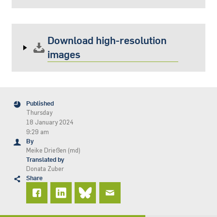
Download high-resolution
images
Published
Thursday
18 January 2024
9:29 am
By
Meike Drießen (md)
Translated by
Donata Zuber
Share