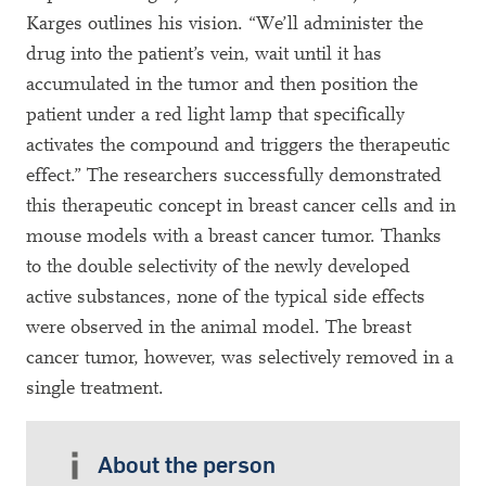
Karges outlines his vision. “We’ll administer the
drug into the patient’s vein, wait until it has
accumulated in the tumor and then position the
patient under a red light lamp that specifically
activates the compound and triggers the therapeutic
effect.” The researchers successfully demonstrated
this therapeutic concept in breast cancer cells and in
mouse models with a breast cancer tumor. Thanks
to the double selectivity of the newly developed
active substances, none of the typical side effects
were observed in the animal model. The breast
cancer tumor, however, was selectively removed in a
single treatment.
About the person