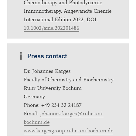
Chemotherapy and Photodynamic
Immunotherapy, Angewandte Chemie
International Edition 2022, DOI:
10.1002/anie.202201486
Press contact
Dr. Johannes Karges
Faculty of Chemistry and Biochemistry
Ruhr University Bochum
Germany
Phone: +49 234 32 24187
Email:
johannes.karges@ruhr-uni-
bochum.de
www.kargesgroup.ruhr-uni-bochum.de