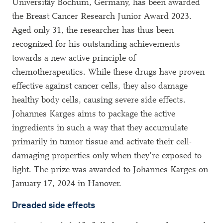
Universitäy Bochum, Germany, has been awarded
the Breast Cancer Research Junior Award 2023.
Aged only 31, the researcher has thus been
recognized for his outstanding achievements
towards a new active principle of
chemotherapeutics. While these drugs have proven
effective against cancer cells, they also damage
healthy body cells, causing severe side effects.
Johannes Karges aims to package the active
ingredients in such a way that they accumulate
primarily in tumor tissue and activate their cell-
damaging properties only when they’re exposed to
light. The prize was awarded to Johannes Karges on
January 17, 2024 in Hanover.
Dreaded side effects