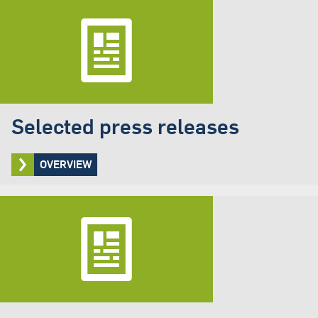
Selected press releases
OVERVIEW