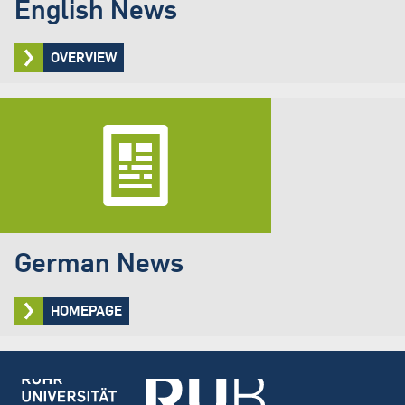
English News
OVERVIEW
German News
HOMEPAGE