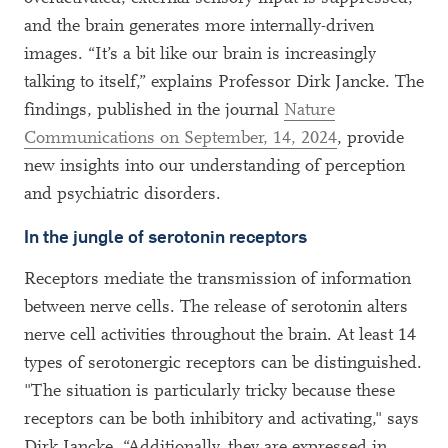
and the brain generates more internally-driven
images. “It’s a bit like our brain is increasingly
talking to itself,” explains Professor Dirk Jancke. The
findings, published in the journal
Nature
Communications on September, 14, 2024
, provide
new insights into our understanding of perception
and psychiatric disorders.
In the jungle of serotonin receptors
Receptors mediate the transmission of information
between nerve cells. The release of serotonin alters
nerve cell activities throughout the brain. At least 14
types of serotonergic receptors can be distinguished.
"The situation is particularly tricky because these
receptors can be both inhibitory and activating," says
Dirk Jancke. “Additionally, they are expressed in