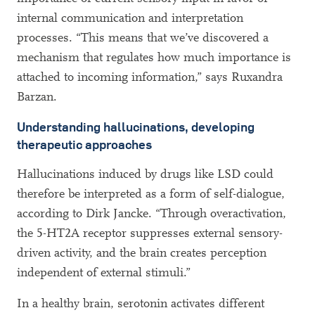
internal communication and interpretation
processes. “This means that we’ve discovered a
mechanism that regulates how much importance is
attached to incoming information,” says Ruxandra
Barzan.
Understanding hallucinations, developing
therapeutic approaches
Hallucinations induced by drugs like LSD could
therefore be interpreted as a form of self-dialogue,
according to Dirk Jancke. “Through overactivation,
the 5-HT2A receptor suppresses external sensory-
driven activity, and the brain creates perception
independent of external stimuli.”
In a healthy brain, serotonin activates different