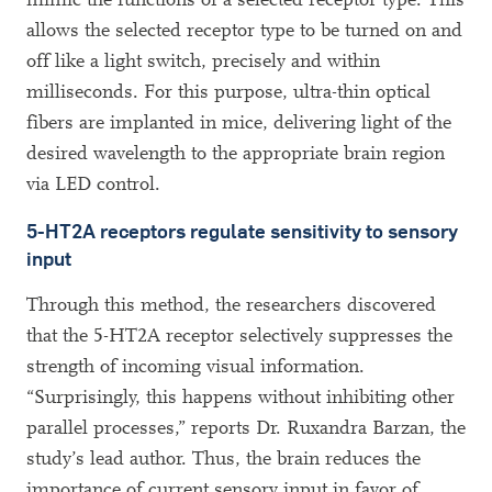
allows the selected receptor type to be turned on and
off like a light switch, precisely and within
milliseconds. For this purpose, ultra-thin optical
fibers are implanted in mice, delivering light of the
desired wavelength to the appropriate brain region
via LED control.
5-HT2A receptors regulate sensitivity to sensory
input
Through this method, the researchers discovered
that the 5-HT2A receptor selectively suppresses the
strength of incoming visual information.
“Surprisingly, this happens without inhibiting other
parallel processes,” reports Dr. Ruxandra Barzan, the
study’s lead author. Thus, the brain reduces the
importance of current sensory input in favor of