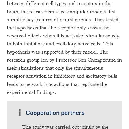
between different cell types and receptors in the
brain, the researchers used computer models that
simplify key features of neural circuits. They tested
the hypothesis that the receptor only shows the
observed effects when it is activated simultaneously
in both inhibitory and excitatory nerve cells. This
hypothesis was supported by their model. The
research group led by Professor Sen Cheng found in
their simulations that only the simultaneous
receptor activation in inhibitory and excitatory cells
leads to network interactions that replicate the
experimental findings.
Cooperation partners
The study was carried out jointly by the