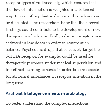
receptor types simultaneously, which ensures that
the flow of information is weighted in a balanced
way. In case of psychiatric diseases, this balance can
be disrupted. The researchers hope that their recent
findings could contribute to the development of new
therapies in which specifically selected receptors are
activated in low doses in order to restore such
balance. Psychedelic drugs that selectively target the
5-HT2A receptor, for example, could be used for
therapeutic purposes under medical supervision and
in defined learning contexts in order to compensate
for abnormal imbalances in receptor activation in the
long term.
Artificial Intelligence meets neurobiology
To better understand the complex interactions