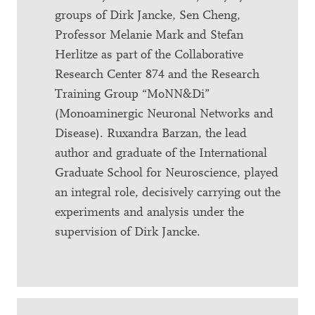
groups of Dirk Jancke, Sen Cheng,
Professor Melanie Mark and Stefan
Herlitze as part of the Collaborative
Research Center 874 and the Research
Training Group “MoNN&Di”
(Monoaminergic Neuronal Networks and
Disease). Ruxandra Barzan, the lead
author and graduate of the International
Graduate School for Neuroscience, played
an integral role, decisively carrying out the
experiments and analysis under the
supervision of Dirk Jancke.