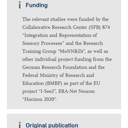
Funding
The relevant studies were funded by the
Collaborative Research Center (SFB) 874
“Integration and Representation of
Sensory Processes” and the Research
Training Group “MoNN&Di”, as well as
other individual project funding from the
German Research Foundation and the
Federal Ministry of Research and
Education (BMBF) as part of the EU
project “I-See2”, ERA-Net Neuron
“Horizon 2020”.
Original publication