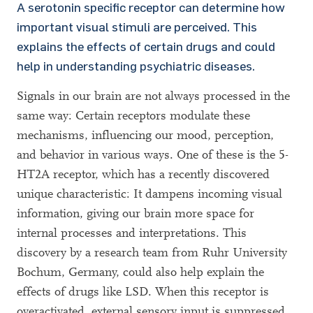
A serotonin specific receptor can determine how
important visual stimuli are perceived. This
explains the effects of certain drugs and could
help in understanding psychiatric diseases.
Signals in our brain are not always processed in the
same way: Certain receptors modulate these
mechanisms, influencing our mood, perception,
and behavior in various ways. One of these is the 5-
HT2A receptor, which has a recently discovered
unique characteristic: It dampens incoming visual
information, giving our brain more space for
internal processes and interpretations. This
discovery by a research team from Ruhr University
Bochum, Germany, could also help explain the
effects of drugs like LSD. When this receptor is
overactivated, external sensory input is suppressed,