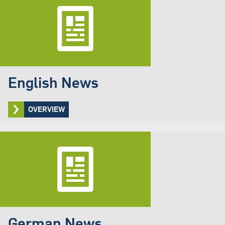
English News
OVERVIEW
German News