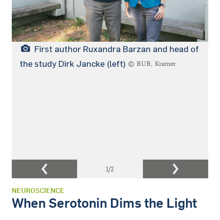
First author Ruxandra Barzan and head of
the study Dirk Jancke (left)
© RUB, Kramer
1
/2
NEUROSCIENCE
When Serotonin Dims the Light