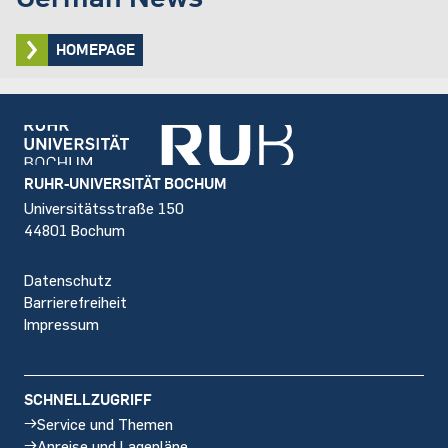
HOMEPAGE
Footer
RUHR-UNIVERSITÄT BOCHUM
Universitätsstraße 150
44801 Bochum
Datenschutz
Barrierefreiheit
Impressum
SCHNELLZUGRIFF
Service und Themen
Anreise und Lagepläne