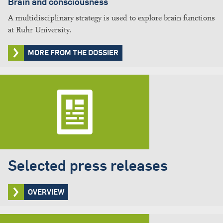
Brain and consciousness
A multidisciplinary strategy is used to explore brain functions
at Ruhr University.
MORE FROM THE DOSSIER
Selected press releases
OVERVIEW