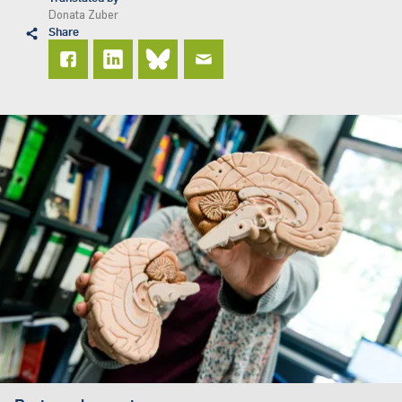
Donata Zuber
Share