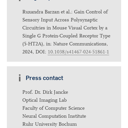
Ruxandra Barzan et al.: Gain Control of
Sensory Input Across Polysynaptic
Circuitries in Mouse Visual Cortex by a
Single G Protein-Coupled Receptor Type
(5-HT2A), in: Nature Communications,
2024, DOI:
10.1038/s41467-024-51861-1
Press contact
Prof. Dr. Dirk Jancke
Optical Imaging Lab
Faculty of Computer Science
Neural Computation Institute
Ruhr University Bochum