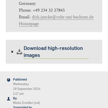
Germany
Phone: +49 234 32 27845
Email:
dirk.jancke@ruhr-uni-bochum.de
Homepage
Download high-resolution
images
Published
Wednesday
18 September 2024
2:17 pm
By
Meike Drießen (md)
Translated by