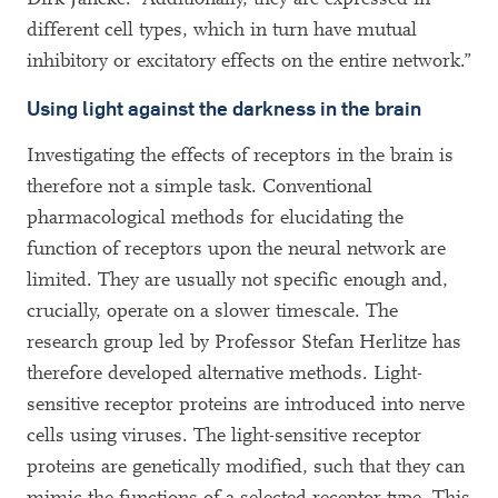
different cell types, which in turn have mutual
inhibitory or excitatory effects on the entire network.”
Using light against the darkness in the brain
Investigating the effects of receptors in the brain is
therefore not a simple task. Conventional
pharmacological methods for elucidating the
function of receptors upon the neural network are
limited. They are usually not specific enough and,
crucially, operate on a slower timescale. The
research group led by Professor Stefan Herlitze has
therefore developed alternative methods. Light-
sensitive receptor proteins are introduced into nerve
cells using viruses. The light-sensitive receptor
proteins are genetically modified, such that they can
mimic the functions of a selected receptor type. This