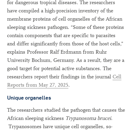
for dangerous tropical diseases. The researchers
have compiled a high-precision inventory of the
membrane proteins of cell organelles of the African
sleeping sickness pathogen. “Some of these proteins
contain components that are specific to parasites
and differ significantly from those of the host cells,”
explains Professor Ralf Erdmann from Ruhr
University Bochum, Germany. As a result, they are a
good target for potential active substances. The
researchers report their findings in the journal
Cell
Reports from May 27, 2025
.
Unique organelles
The researchers studied the pathogen that causes the
African sleeping sickness
Trypanosoma brucei
.
Trypanosomes have unique cell organelles, so-