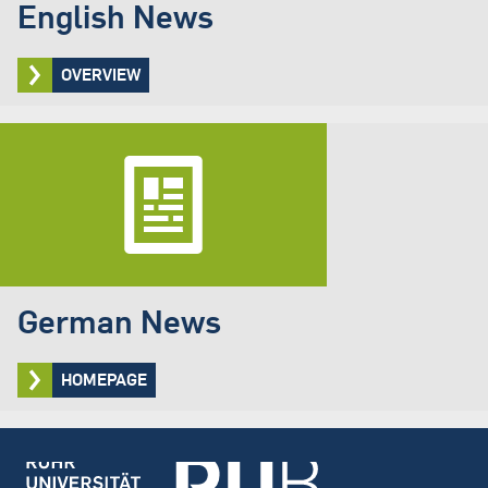
English News
OVERVIEW
German News
HOMEPAGE