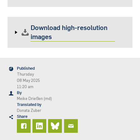
Download high-resolution
images
Published
Thursday
08 May 2025
11:20 am
By
Meike Drießen (md)
Translated by
Donata Zuber
Share