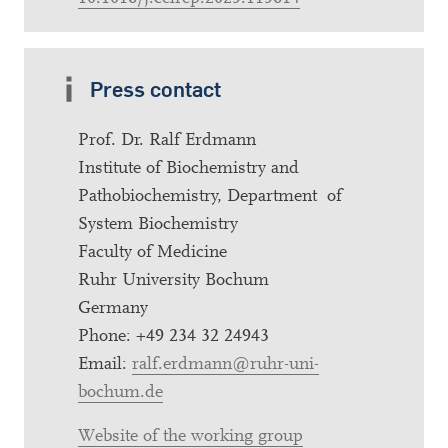
Press contact
Prof. Dr. Ralf Erdmann
Institute of Biochemistry and
Pathobiochemistry, Department of
System Biochemistry
Faculty of Medicine
Ruhr University Bochum
Germany
Phone: +49 234 32 24943
Email:
ralf.erdmann@ruhr-uni-
bochum.de
Website of the working group