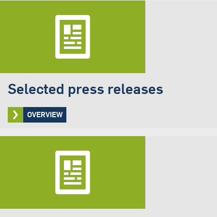
Selected press releases
OVERVIEW