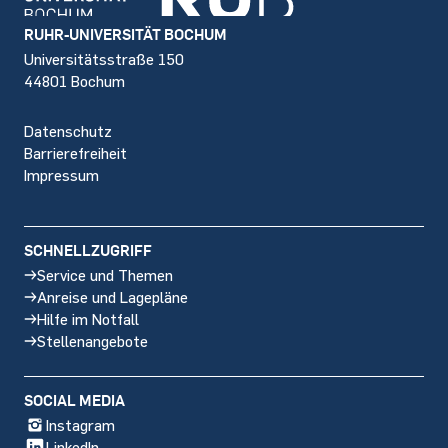
Footer
RUHR-UNIVERSITÄT BOCHUM
Universitätsstraße 150
44801 Bochum
Datenschutz
Barrierefreiheit
Impressum
SCHNELLZUGRIFF
Service und Themen
Anreise und Lagepläne
Hilfe im Notfall
Stellenangebote
SOCIAL MEDIA
Instagram
LinkedIn