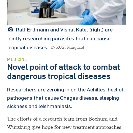
Ralf Erdmann and Vishal Kalel (right) are
jointly researching parasites that can cause
tropical diseases.
© RUB, Marquard
MEDICINE
Novel point of attack to combat
dangerous tropical diseases
Researchers are zeroing in on the Achilles’ heel of
pathogens that cause Chagas disease, sleeping
sickness and leishmaniasis.
The efforts of a research team from Bochum and
Würzburg give hope for new treatment approaches