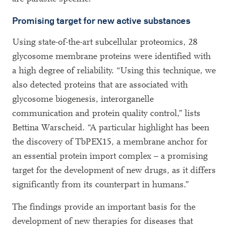
Promising target for new active substances
Using state-of-the-art subcellular proteomics, 28
glycosome membrane proteins were identified with
a high degree of reliability. “Using this technique, we
also detected proteins that are associated with
glycosome biogenesis, interorganelle
communication and protein quality control,” lists
Bettina Warscheid. “A particular highlight has been
the discovery of TbPEX15, a membrane anchor for
an essential protein import complex – a promising
target for the development of new drugs, as it differs
significantly from its counterpart in humans.”
The findings provide an important basis for the
development of new therapies for diseases that