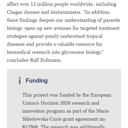
affect over 12 million people worldwide, including
Chagas disease and leishmaniasis. “In addition,
these findings deepen our understanding of parasite
biology, open up new avenues for targeted treatment
strategies against poorly understood tropical
diseases and provide a valuable resource for
biomedical research into glycosome biology,”
concludes Ralf Erdmann.
Funding
This project was funded by the European
Union’s Horizon 2020 research and
innovation program as part of the Marie
Skłodowska-Curie grant agreement no.
812968. The research was additionally