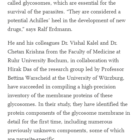
called glycosomes, which are essential for the
survival of the parasites. “They are considered a
potential Achilles’ heel in the development of new
drugs,” says Ralf Erdmann.
He and his colleagues Dr. Vishal Kalel and Dr.
Chetan Krishna from the Faculty of Medicine at
Ruhr University Bochum, in collaboration with
Hirak Das of the research group led by Professor
Bettina Warscheid at the University of Würzburg,
have succeeded in compiling a high-precision
inventory of the membrane proteins of these
glycosomes. In their study, they have identified the
protein components of the glycosome membrane in
detail for the first time, including numerous
previously unknown components, some of which
are parasite-specific.