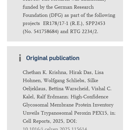
funded by the German Research
Foundation (DFG) as part of the following
projects ER178/17-1 (R.E.), SPP2453
(No. 541758684) and RTG 2234/2.
Original publication
Chethan K. Krishna, Hirak Das, Lisa
Hohnen, Wolfgang Schliebs, Silke
Oeljeklaus, Bettina Warscheid, Vishal C.
Kalel, Ralf Erdmann: High-Confidence
Glycosomal Membrane Protein Inventory
Unveils Trypanosomal Peroxin PEX15, in:
Cell Reports, 2025, DOI:
10.1016/j.celrep.2025.115614