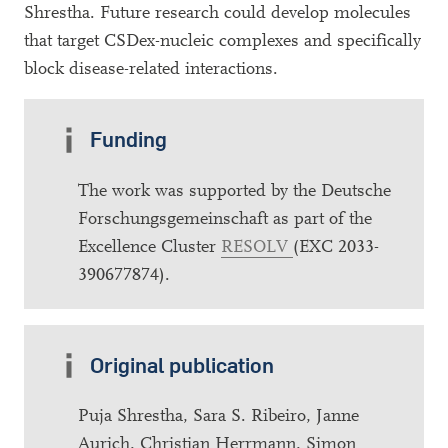
Shrestha. Future research could develop molecules
that target CSDex-nucleic complexes and specifically
block disease-related interactions.
Funding
The work was supported by the Deutsche
Forschungsgemeinschaft as part of the
Excellence Cluster
RESOLV
(EXC 2033-
390677874).
Original publication
Puja Shrestha, Sara S. Ribeiro, Janne
Aurich, Christian Herrmann, Simon