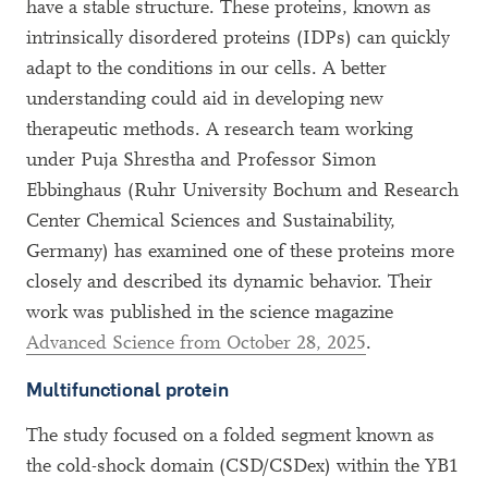
have a stable structure. These proteins, known as
intrinsically disordered proteins (IDPs) can quickly
adapt to the conditions in our cells. A better
understanding could aid in developing new
therapeutic methods. A research team working
under Puja Shrestha and Professor Simon
Ebbinghaus (Ruhr University Bochum and Research
Center Chemical Sciences and Sustainability,
Germany) has examined one of these proteins more
closely and described its dynamic behavior. Their
work was published in the science magazine
Advanced Science from October 28, 2025
.
Multifunctional protein
The study focused on a folded segment known as
the cold-shock domain (CSD/CSDex) within the YB1