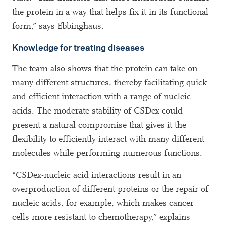
the protein in a way that helps fix it in its functional
form,” says Ebbinghaus.
Knowledge for treating diseases
The team also shows that the protein can take on
many different structures, thereby facilitating quick
and efficient interaction with a range of nucleic
acids. The moderate stability of CSDex could
present a natural compromise that gives it the
flexibility to efficiently interact with many different
molecules while performing numerous functions.
“CSDex-nucleic acid interactions result in an
overproduction of different proteins or the repair of
nucleic acids, for example, which makes cancer
cells more resistant to chemotherapy,” explains