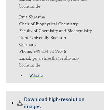
bochum.de
Puja Shrestha
Chair of Biophysical Chemistry
Faculty of Chemistry and Biochemistry
Ruhr University Bochum
Germany
Phone: +49 234 32 19046
Email:
puja.shrestha@ruhr-uni-
bochum.de
Website
Download high-resolution
images