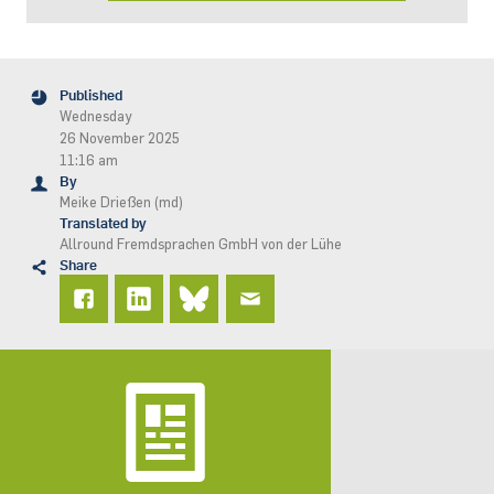
Published
Wednesday
26 November 2025
11:16 am
By
Meike Drießen (md)
Translated by
Allround Fremdsprachen GmbH von der Lühe
Share