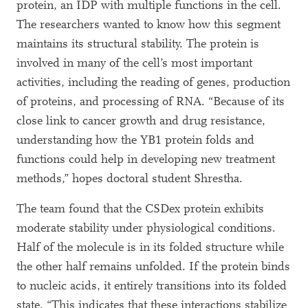
protein, an IDP with multiple functions in the cell.
The researchers wanted to know how this segment
maintains its structural stability. The protein is
involved in many of the cell’s most important
activities, including the reading of genes, production
of proteins, and processing of RNA. “Because of its
close link to cancer growth and drug resistance,
understanding how the YB1 protein folds and
functions could help in developing new treatment
methods,” hopes doctoral student Shrestha.
The team found that the CSDex protein exhibits
moderate stability under physiological conditions.
Half of the molecule is in its folded structure while
the other half remains unfolded. If the protein binds
to nucleic acids, it entirely transitions into its folded
state. “This indicates that these interactions stabilize