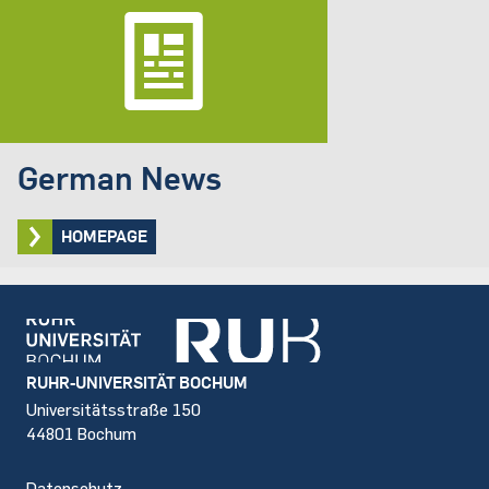
German News
HOMEPAGE
Footer
RUHR-UNIVERSITÄT BOCHUM
Universitätsstraße 150
44801 Bochum
Datenschutz