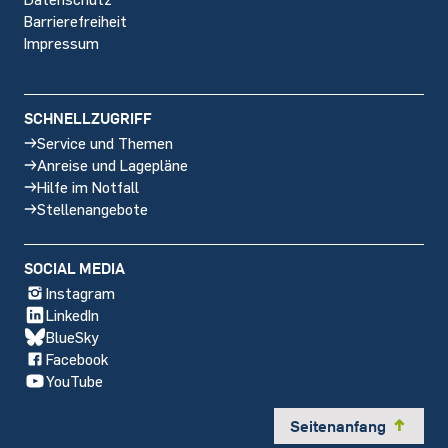
Barrierefreiheit
Impressum
SCHNELLZUGRIFF
Service und Themen
Anreise und Lagepläne
Hilfe im Notfall
Stellenangebote
SOCIAL MEDIA
Instagram
LinkedIn
BlueSky
Facebook
YouTube
Seitenanfang
y