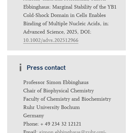
Ebbinghaus: Marginal Stability of the YB1
Cold-Shock Domain in Cells Enables
Binding of Multiple Nucleic Acids, in:
Advanced Science, 2025, DOI:
10.1002/advs.202512966
Press contact
Professor Simon Ebbinghaus
Chair of Biophysical Chemistry
Faculty of Chemistry and Biochemistry
Ruhr University Bochum
Germany
Phone: + 49 234 32 12121
Email:
simon.ebbinghaus@ruhr-uni-