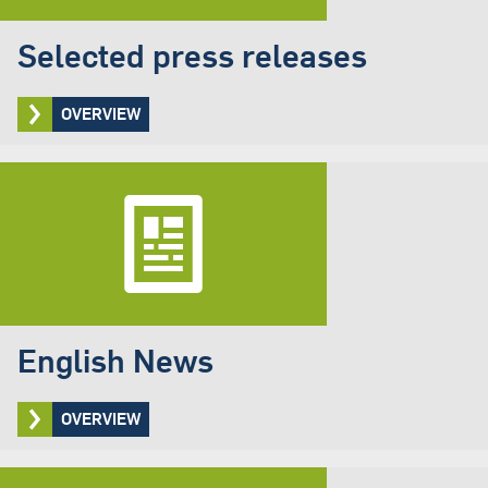
Selected press releases
OVERVIEW
English News
OVERVIEW