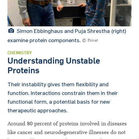
Simon Ebbinghaus and Puja Shrestha (right)
examine protein components.
© Privat
CHEMISTRY
Understanding Unstable
Proteins
Their instability gives them flexibility and
function. Interactions constrain them in their
functional form, a potential basis for new
therapeutic approaches.
Around 80 percent of proteins involved in diseases
like cancer and neurodegenerative illnesses do not