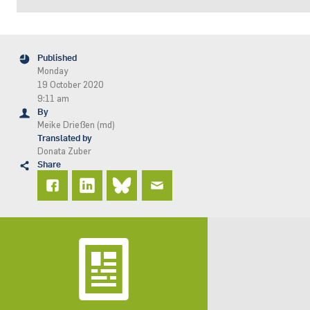
Published
Monday
19 October 2020
9:11 am
By
Meike Drießen (md)
Translated by
Donata Zuber
Share