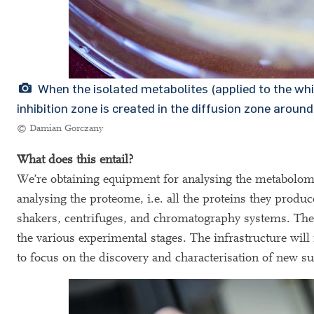
When the isolated metabolites (applied to the white
inhibition zone is created in the diffusion zone around
© Damian Gorczany
What does this entail?
We’re obtaining equipment for analysing the metabolome 
analysing the proteome, i.e. all the proteins they prod
shakers, centrifuges, and chromatography systems. The
the various experimental stages. The infrastructure will
to focus on the discovery and characterisation of new s