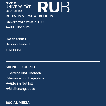
Footer
RUHR-UNIVERSITÄT BOCHUM
Universitätsstraße 150
44801 Bochum
Datenschutz
Barrierefreiheit
Impressum
SCHNELLZUGRIFF
Service und Themen
Anreise und Lagepläne
Hilfe im Notfall
Stellenangebote
SOCIAL MEDIA