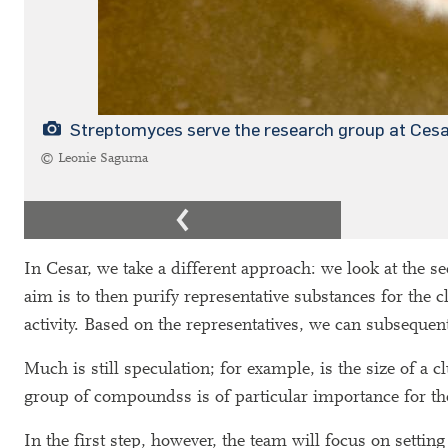
Streptomyces serve the research group at Ces
© Leonie Sagurna
In Cesar, we take a different approach: we look at the s
aim is to then purify representative substances for the cl
activity. Based on the representatives, we can subsequen
Much is still speculation; for example, is the size of a c
group of compoundss is of particular importance for t
In the first step, however, the team will focus on setting