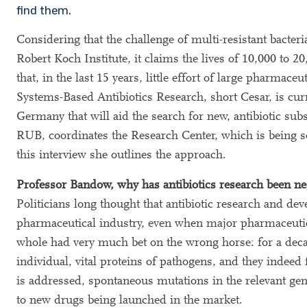
find them.
Considering that the challenge of multi-resistant bacter
Robert Koch Institute, it claims the lives of 10,000 to 
that, in the last 15 years, little effort of large pharma
Systems-Based Antibiotics Research, short Cesar, is curr
Germany that will aid the search for new, antibiotic su
RUB, coordinates the Research Center, which is being s
this interview she outlines the approach.
Professor Bandow, why has antibiotics research been neg
Politicians long thought that antibiotic research and d
pharmaceutical industry, even when major pharmaceutica
whole had very much bet on the wrong horse: for a deca
individual, vital proteins of pathogens, and they indeed
is addressed, spontaneous mutations in the relevant gene
to new drugs being launched in the market.