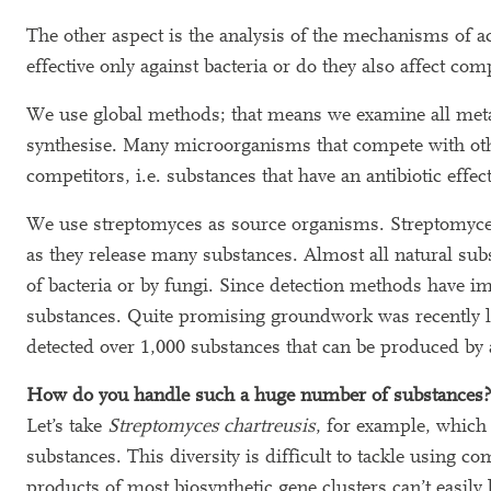
The other aspect is the analysis of the mechanisms of 
effective only against bacteria or do they also affect c
We use global methods; that means we examine all metab
synthesise. Many microorganisms that compete with other
competitors, i.e. substances that have an antibiotic effect
We use streptomyces as source organisms. Streptomyces a
as they release many substances. Almost all natural subs
of bacteria or by fungi. Since detection methods have 
substances. Quite promising groundwork was recently l
detected over 1,000 substances that can be produced by 
How do you handle such a huge number of substances?
Let’s take
Streptomyces chartreusis
, for example, which 
substances. This diversity is difficult to tackle using 
products of most biosynthetic gene clusters can’t easily 