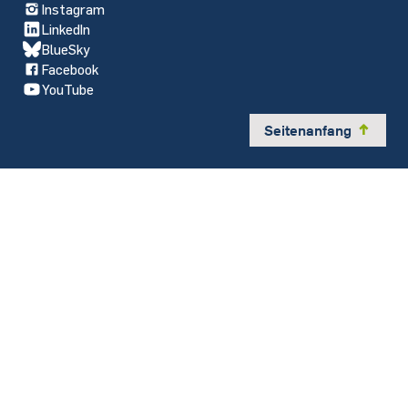
Instagram
LinkedIn
BlueSky
Facebook
YouTube
Seitenanfang
y