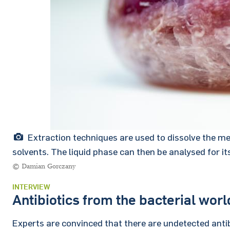
Extraction techniques are used to dissolve the m
solvents. The liquid phase can then be analysed for it
© Damian Gorczany
INTERVIEW
Antibiotics from the bacterial worl
Experts are convinced that there are undetected antib