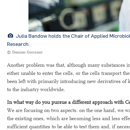
Julia Bandow holds the Chair of Applied Microbi
Research.
© Damian Gorczany
Another problem was that, although many substances inter
either unable to enter the cells, or the cells transport
been left with primarily introducing new derivatives of k
to the industry worldwide.
In what way do you pursue a different approach with C
We are focusing on two aspects: on the one hand, we wan
the existing ones, which are becoming less and less eff
sufficient quantities to be able to test them and, if neces