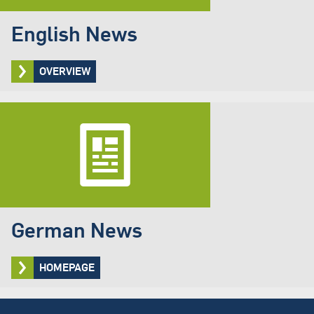
English News
OVERVIEW
German News
HOMEPAGE