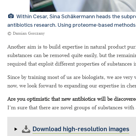
Within Cesar, Sina Schäkermann heads the subproj
antibiotics research. Using proteome-based methods,
© Damian Gorczany
Another aim is to build expertise in natural product pur
substances can be removed quite easily, but the remaini
required that exploit different properties of substances 
Since by training most of us are biologists, we are very
now, we look forward to expanding our expertise in chem
Are you optimistic that new antibiotics will be discover
I’m sure that there are novel groups of substances with 
Download high-resolution images