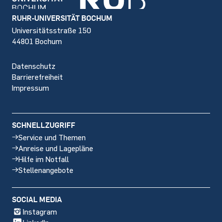
Footer
RUHR-UNIVERSITÄT BOCHUM
Universitätsstraße 150
44801 Bochum
Datenschutz
Barrierefreiheit
Impressum
SCHNELLZUGRIFF
Service und Themen
Anreise und Lagepläne
Hilfe im Notfall
Stellenangebote
SOCIAL MEDIA
Instagram