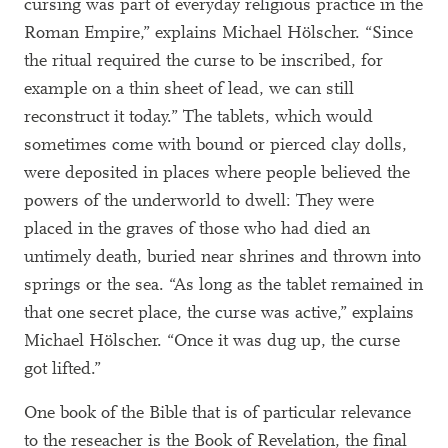
cursing was part of everyday religious practice in the
Roman Empire,” explains Michael Hölscher. “Since
the ritual required the curse to be inscribed, for
example on a thin sheet of lead, we can still
reconstruct it today.” The tablets, which would
sometimes come with bound or pierced clay dolls,
were deposited in places where people believed the
powers of the underworld to dwell: They were
placed in the graves of those who had died an
untimely death, buried near shrines and thrown into
springs or the sea. “As long as the tablet remained in
that one secret place, the curse was active,” explains
Michael Hölscher. “Once it was dug up, the curse
got lifted.”
One book of the Bible that is of particular relevance
to the reseacher is the Book of Revelation, the final