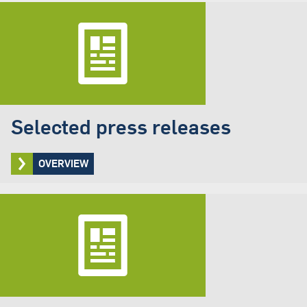
Selected press releases
OVERVIEW