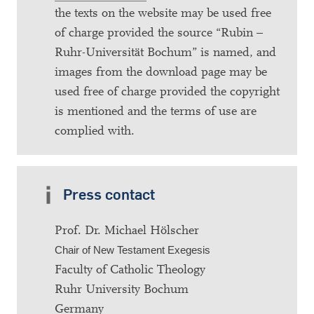
the texts on the website may be used free
of charge provided the source “Rubin –
Ruhr-Universität Bochum” is named, and
images from the download page may be
used free of charge provided the copyright
is mentioned and the terms of use are
complied with.
Press contact
Prof. Dr. Michael Hölscher
Chair of New Testament Exegesis
Faculty of Catholic Theology
Ruhr University Bochum
Germany