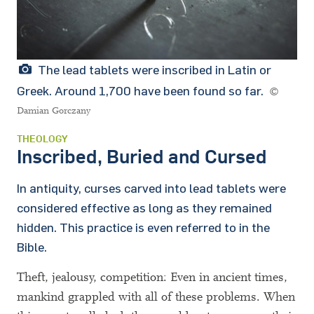
The lead tablets were inscribed in Latin or
Greek. Around 1,700 have been found so far.
©
Damian Gorczany
THEOLOGY
Inscribed, Buried and Cursed
In antiquity, curses carved into lead tablets were
considered effective as long as they remained
hidden. This practice is even referred to in the
Bible.
Theft, jealousy, competition: Even in ancient times,
mankind grappled with all of these problems. When