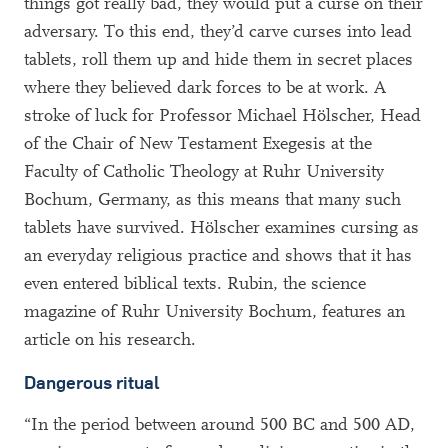
things got really bad, they would put a curse on their
adversary. To this end, they’d carve curses into lead
tablets, roll them up and hide them in secret places
where they believed dark forces to be at work. A
stroke of luck for Professor Michael Hölscher, Head
of the Chair of New Testament Exegesis at the
Faculty of Catholic Theology at Ruhr University
Bochum, Germany, as this means that many such
tablets have survived. Hölscher examines cursing as
an everyday religious practice and shows that it has
even entered biblical texts. Rubin, the science
magazine of Ruhr University Bochum, features an
article on his research.
Dangerous ritual
“In the period between around 500 BC and 500 AD,