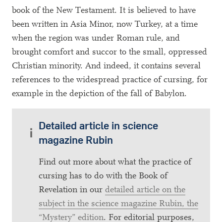
book of the New Testament. It is believed to have
been written in Asia Minor, now Turkey, at a time
when the region was under Roman rule, and
brought comfort and succor to the small, oppressed
Christian minority. And indeed, it contains several
references to the widespread practice of cursing, for
example in the depiction of the fall of Babylon.
Detailed article in science
magazine Rubin
Find out more about what the practice of
cursing has to do with the Book of
Revelation in our
detailed article on the
subject in the science magazine Rubin, the
“Mystery” edition
. For editorial purposes,