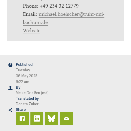
Phone: +49 234 32 12779
Email:
michael.hoelscher@ruhr-uni-
bochum.de
Website
Published
Tuesday
06 May 2025
9:22 am
By
Meike Drießen (md)
Translated by
Donata Zuber
Share