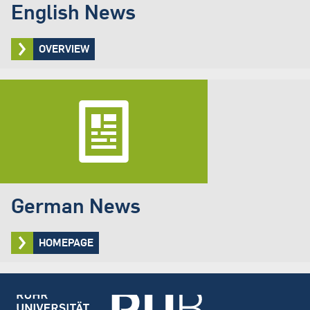
English News
OVERVIEW
German News
HOMEPAGE