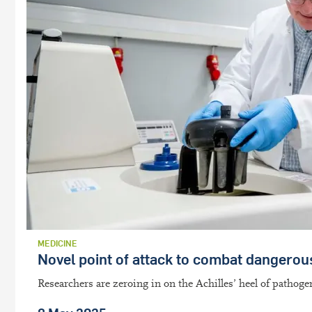
MEDICINE
Novel point of attack to combat dangerou
Researchers are zeroing in on the Achilles’ heel of pathog