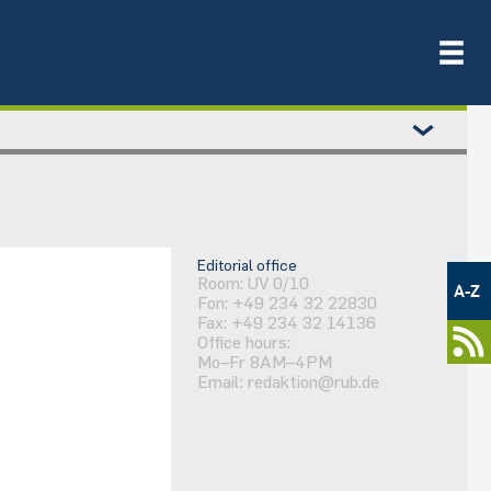
Metamenü
Editorial office
-
Room: UV 0/10
A-Z
Fon: +49 234 32 22830
Newsportal
Fax: +49 234 32 14136
Office hours:
Mo–Fr 8AM–4PM
Email:
redaktion@rub.de