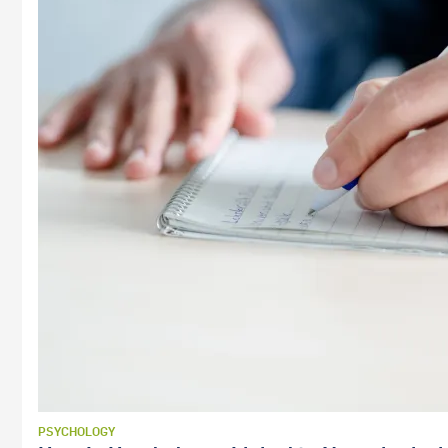
PSYCHOLOGY