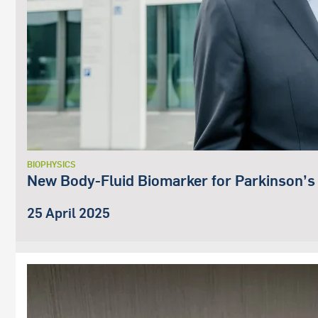
BIOPHYSICS
New Body-Fluid Biomarker for Parkinson’s
25 April 2025