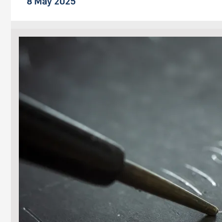
8 May 2025