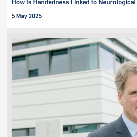
How Is Handedness Linked to Neurological
5 May 2025