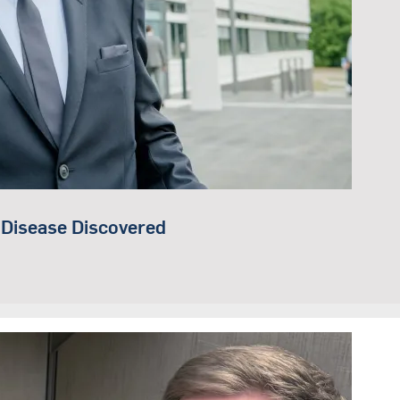
 Disease Discovered