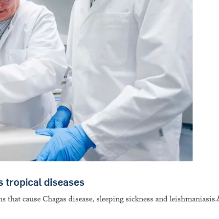
s tropical diseases
ens that cause Chagas disease, sleeping sickness and leishmaniasis