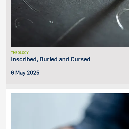
THEOLOGY
Inscribed, Buried and Cursed
6 May 2025