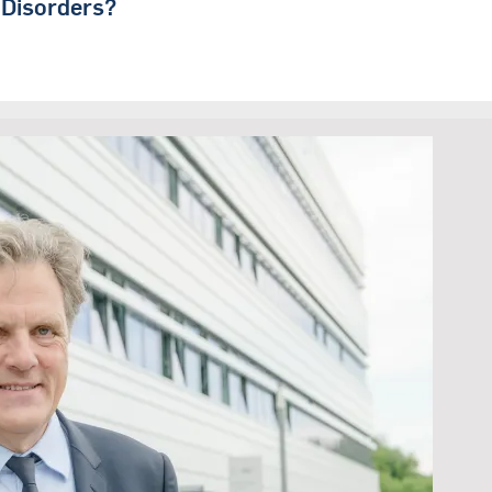
 Disorders?